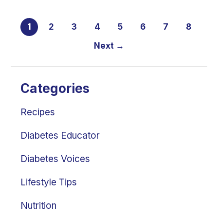
1
2
3
4
5
6
7
8
Next →
Categories
Recipes
Diabetes Educator
Diabetes Voices
Lifestyle Tips
Nutrition