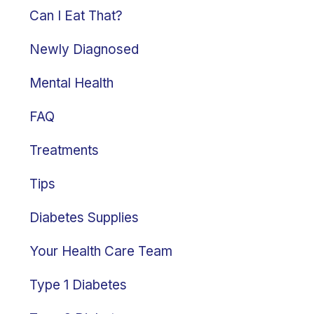
Can I Eat That?
Newly Diagnosed
Mental Health
FAQ
Treatments
Tips
Diabetes Supplies
Your Health Care Team
Type 1 Diabetes