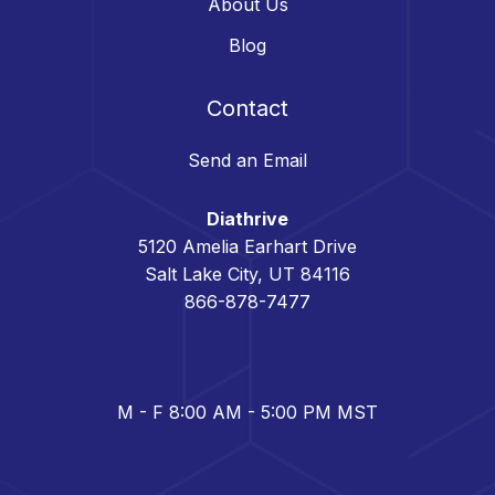
About Us
Blog
Contact
Send an Email
Diathrive
5120 Amelia Earhart Drive
Salt Lake City, UT 84116
866-878-7477
M - F 8:00 AM - 5:00 PM MST