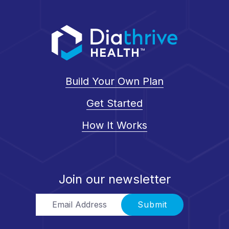
Build Your Own Plan
Get Started
How It Works
Join our newsletter
Email Address
Submit