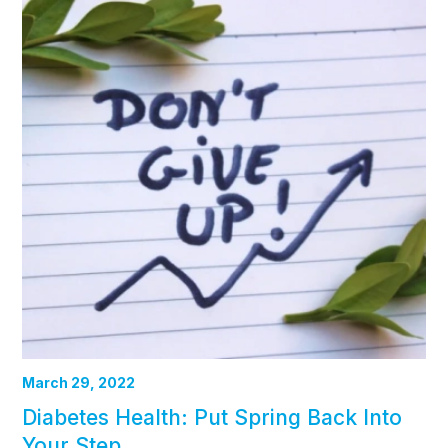
March 29, 2022
Diabetes Health: Put Spring Back Into
Your Step