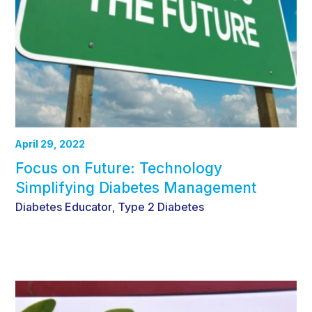
April 29, 2022
Focus on Future: Technology
Simplifying Diabetes Management
Diabetes Educator
Type 2 Diabetes
,