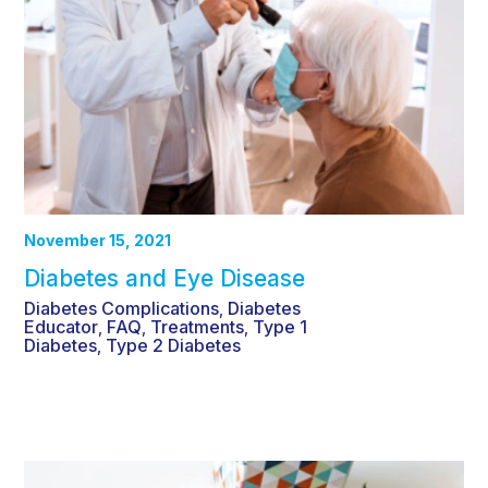
November 15, 2021
Diabetes and Eye Disease
Diabetes Complications
Diabetes
,
Educator
FAQ
Treatments
Type 1
,
,
,
Diabetes
Type 2 Diabetes
,