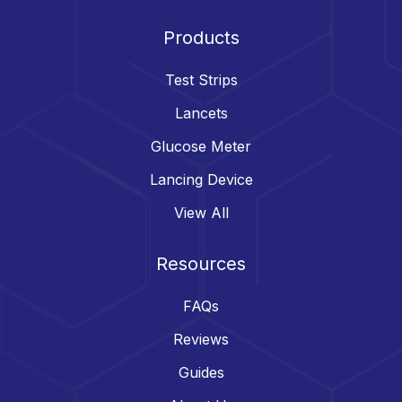
Products
Test Strips
Lancets
Glucose Meter
Lancing Device
View All
Resources
FAQs
Reviews
Guides