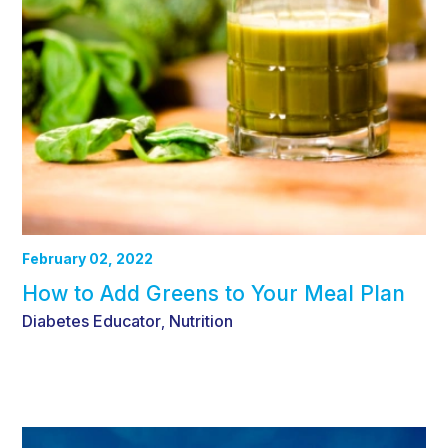
February 02, 2022
How to Add Greens to Your Meal Plan
Diabetes Educator
Nutrition
,