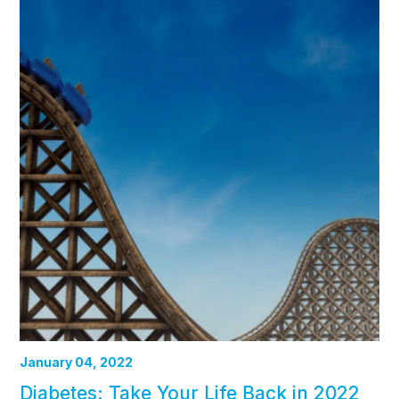
January 04, 2022
Diabetes: Take Your Life Back in 2022