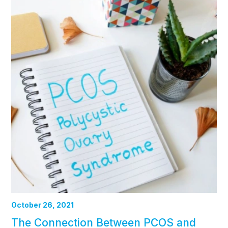
October 26, 2021
The Connection Between PCOS and