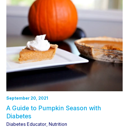
September 20, 2021
A Guide to Pumpkin Season with
Diabetes
Diabetes Educator
Nutrition
,