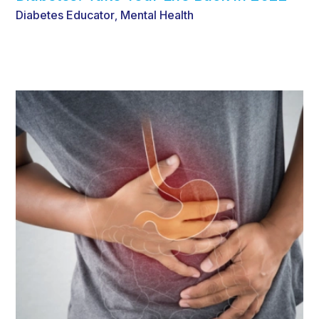
Diabetes Educator
Mental Health
,