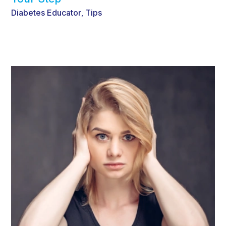
Diabetes Educator
Tips
,