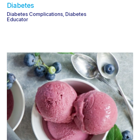
Diabetes
Diabetes Complications
Diabetes
,
Educator