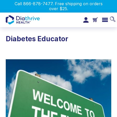
Call 866-878-7477. Free shipping on orders
over $25.
Diabetes Educator