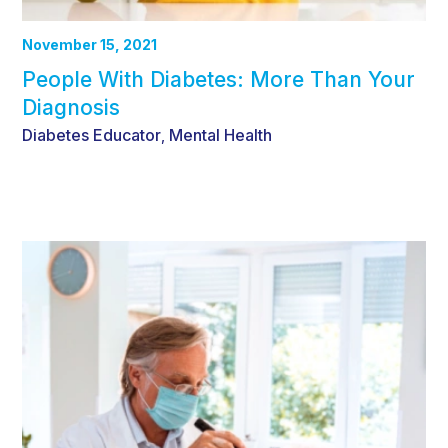
November 15, 2021
People With Diabetes: More Than Your
Diagnosis
Diabetes Educator
Mental Health
,