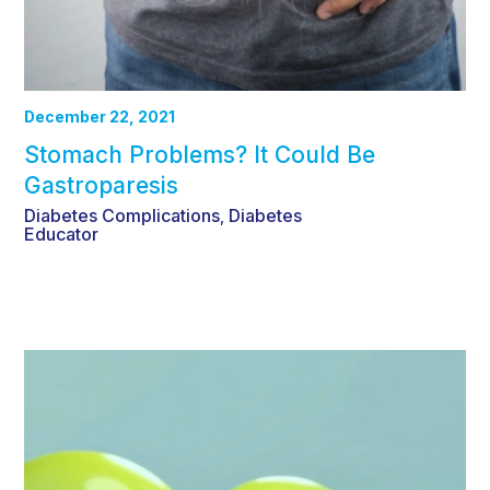
December 22, 2021
Stomach Problems? It Could Be
Gastroparesis
Diabetes Complications
Diabetes
,
Educator