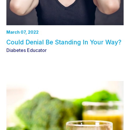
March 07, 2022
Could Denial Be Standing In Your Way?
Diabetes Educator