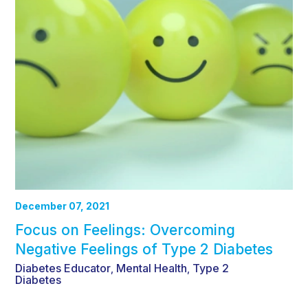
December 07, 2021
Focus on Feelings: Overcoming
Negative Feelings of Type 2 Diabetes
Diabetes Educator
Mental Health
Type 2
,
,
Diabetes