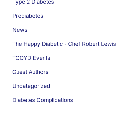
Type 2 Diabetes
Prediabetes
News
The Happy Diabetic - Chef Robert Lewis
TCOYD Events
Guest Authors
Uncategorized
Diabetes Complications