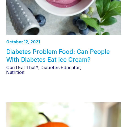
October 12, 2021
Diabetes Problem Food: Can People
With Diabetes Eat Ice Cream?
Can I Eat That?
Diabetes Educator
,
,
Nutrition