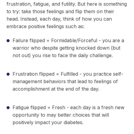
frustration, fatigue, and futility. But here is something
to try: take those feelings and flip them on their
head. Instead, each day, think of how you can
embrace positive feelings such as:
Failure flipped = Formidable/Forceful - you are a
warrior who despite getting knocked down (but
not out) you rise to face the daily challenge.
Frustration flipped = Fulfilled - you practice self-
management behaviors that lead to feelings of
accomplishment at the end of the day.
Fatigue flipped = Fresh - each day is a fresh new
opportunity to may better choices that will
positively impact your diabetes.