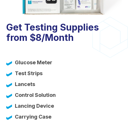
Get Testing Supplies
from $8/Month
Glucose Meter
Test Strips
Lancets
Control Solution
Lancing Device
Carrying Case