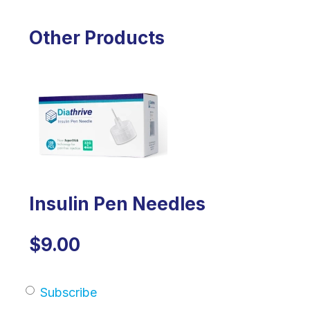
Other Products
Insulin Pen Needles
$9.00
Subscribe