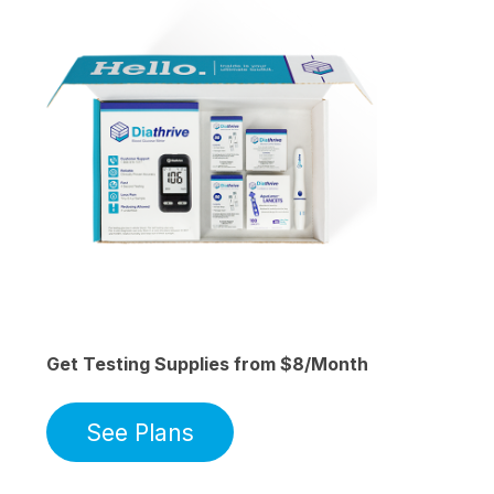
Get Testing Supplies from $8/Month
See Plans