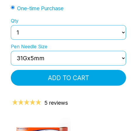
One-time Purchase
Qty
Pen Needle Size
ADD TO CART
5 reviews