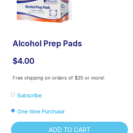
Alcohol Prep Pads
$4.00
Free shipping on orders of $25 or more!
Subscribe
One-time Purchase
ADD TO CART