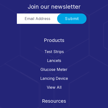
Join our newsletter
Email Address
Submit
Products
Test Strips
Lancets
Glucose Meter
Lancing Device
View All
Resources