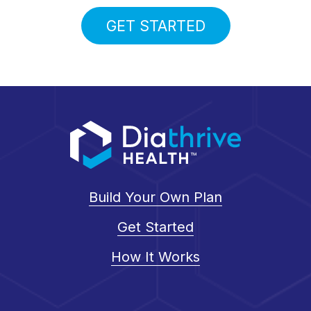
GET STARTED
Build Your Own Plan
Get Started
How It Works