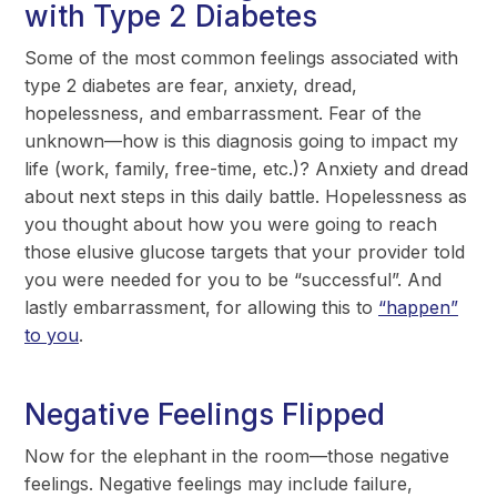
with Type 2 Diabetes
Some of the most common feelings associated with
type 2 diabetes are fear, anxiety, dread,
hopelessness, and embarrassment. Fear of the
unknown—how is this diagnosis going to impact my
life (work, family, free-time, etc.)? Anxiety and dread
about next steps in this daily battle. Hopelessness as
you thought about how you were going to reach
those elusive glucose targets that your provider told
you were needed for you to be “successful”. And
lastly embarrassment, for allowing this to
“happen”
to you
.
Negative Feelings Flipped
Now for the elephant in the room—those negative
feelings. Negative feelings may include failure,