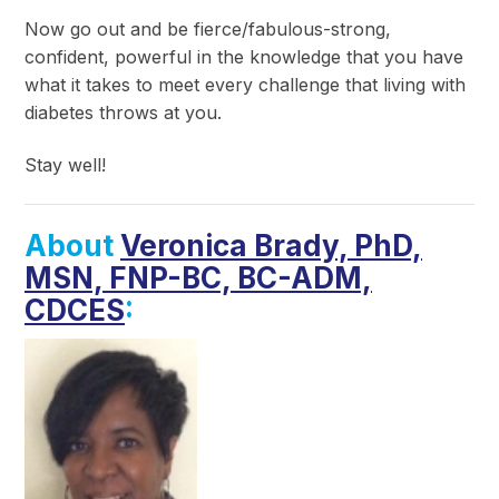
Now go out and be fierce/fabulous-strong,
confident, powerful in the knowledge that you have
what it takes to meet every challenge that living with
diabetes throws at you.
Stay well!
About
Veronica Brady, PhD,
MSN, FNP-BC, BC-ADM,
CDCES
: