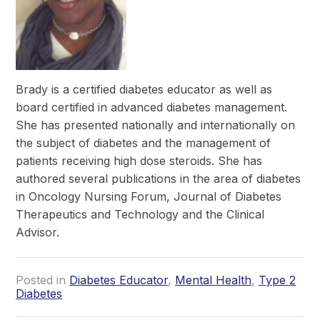
Brady is a certified diabetes educator as well as
board certified in advanced diabetes management.
She has presented nationally and internationally on
the subject of diabetes and the management of
patients receiving high dose steroids. She has
authored several publications in the area of diabetes
in Oncology Nursing Forum, Journal of Diabetes
Therapeutics and Technology and the Clinical
Advisor.
Posted in
Diabetes Educator
,
Mental Health
,
Type 2
Diabetes