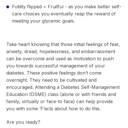
Futility flipped = Fruitful - as you make better self-
care choices you eventually reap the reward of
meeting your glycemic goals.
Take heart knowing that those initial feelings of fear,
anxiety, dread, hopelessness, and embarrassment
can be overcome and used as motivation to push
you towards successful management of your
diabetes. These positive feelings don’t come
overnight. They need to be cultivated and
encouraged. Attending a Diabetes Self-Management
Education (DSME) class (alone or with friends and
family; virtually or face-to face) can help provide
you with some ‘F’acts about how to do this.
Are you ready?