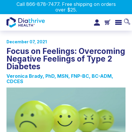
Call 866-878-7477. Free shipping on orders
over $25.
December 07, 2021
Focus on Feelings: Overcoming
Negative Feelings of Type 2
Diabetes
Veronica Brady, PhD, MSN, FNP-BC, BC-ADM,
CDCES