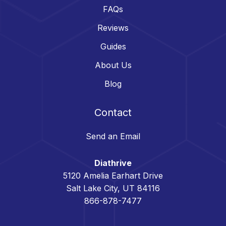
FAQs
Reviews
Guides
About Us
Blog
Contact
Send an Email
Diathrive
5120 Amelia Earhart Drive
Salt Lake City, UT 84116
866-878-7477