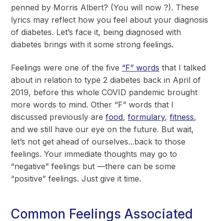
penned by Morris Albert? (You will now ?). These
lyrics may reflect how you feel about your diagnosis
of diabetes. Let’s face it, being diagnosed with
diabetes brings with it some strong feelings.
Feelings were one of the five
“F” words
that I talked
about in relation to type 2 diabetes back in April of
2019, before this whole COVID pandemic brought
more words to mind. Other “F” words that I
discussed previously are
food
,
formulary
,
fitness
,
and we still have our eye on the future. But wait,
let’s not get ahead of ourselves...back to those
feelings. Your immediate thoughts may go to
“negative” feelings but —there can be some
“positive” feelings. Just give it time.
Common Feelings Associated