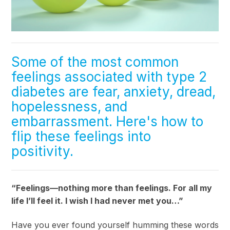
Some of the most common
feelings associated with type 2
diabetes are fear, anxiety, dread,
hopelessness, and
embarrassment. Here's how to
flip these feelings into
positivity.
“Feelings—nothing more than feelings. For all my
life I’ll feel it. I wish I had never met you…”
Have you ever found yourself humming these words