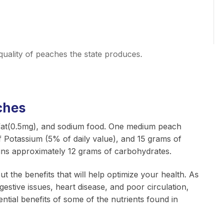
quality of peaches the state produces.
ches
, fat(0.5mg), and sodium food. One medium peach
f Potassium (5% of daily value), and 15 grams of
ins approximately 12 grams of carbohydrates.
out the benefits that will help optimize your health. As
stive issues, heart disease, and poor circulation,
ential benefits of some of the nutrients found in