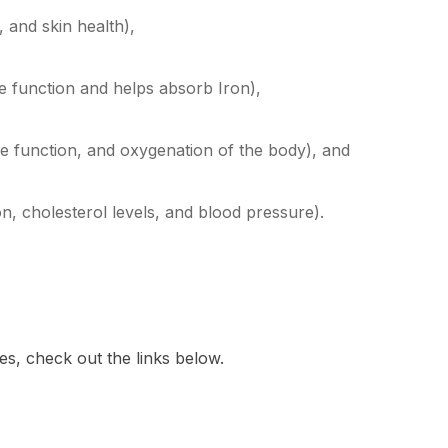
 and skin health),
e function and helps absorb Iron),
le function, and oxygenation of the body), and
on, cholesterol levels, and blood pressure).
es, check out the links below.