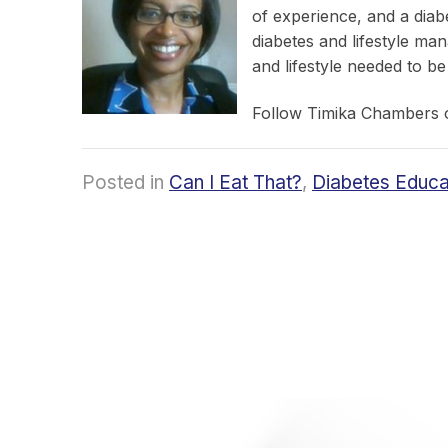
of experience, and a diab
diabetes and lifestyle ma
and lifestyle needed to be
Follow Timika Chambers
Posted in
Can I Eat That?
,
Diabetes Educa