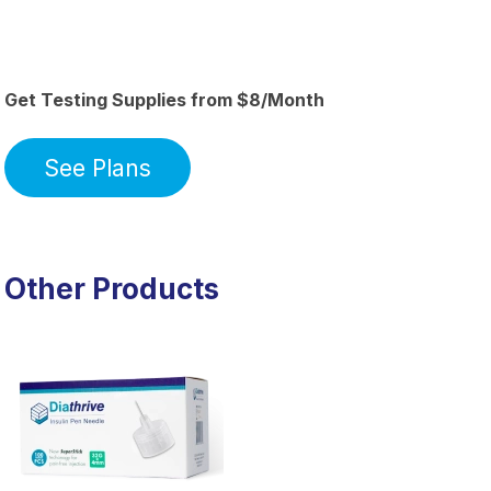
Get Testing Supplies from $8/Month
See Plans
Other Products