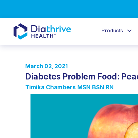
Products
March 02, 2021
Diabetes Problem Food: Pe
Timika Chambers MSN BSN RN