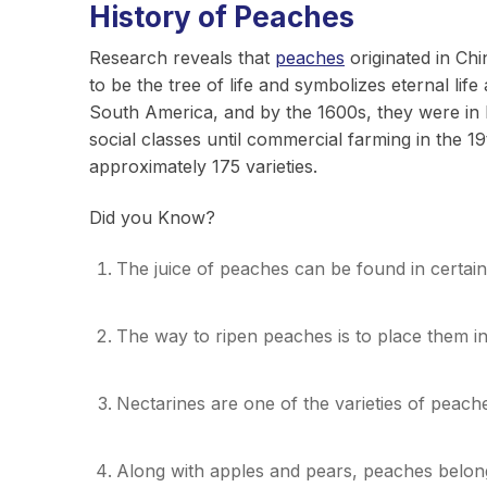
History of Peaches
Research reveals that
peaches
originated in Ch
to be the tree of life and symbolizes eternal li
South America, and by the 1600s, they were in 
social classes until commercial farming in the 
approximately 175 varieties.
Did you Know?
The juice of peaches can be found in certai
The way to ripen peaches is to place them i
Nectarines are one of the varieties of peach
Along with apples and pears, peaches belong