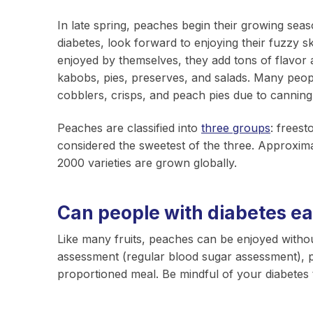
In late spring, peaches begin their growing sea
diabetes, look forward to enjoying their fuzzy 
enjoyed by themselves, they add tons of flavor 
kabobs, pies, preserves, and salads. Many peopl
cobblers, crisps, and peach pies due to cannin
Peaches are classified into
three groups
: freest
considered the sweetest of the three. Approxim
2000 varieties are grown globally.
Can people with diabetes e
Like many fruits, peaches can be enjoyed without
assessment (regular blood sugar assessment), p
proportioned meal. Be mindful of your diabetes 