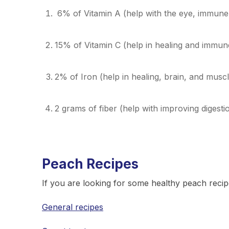
6% of Vitamin A (help with the eye, immune,
15% of Vitamin C (help in healing and immun
2% of Iron (help in healing, brain, and musc
2 grams of fiber (help with improving digesti
Peach Recipes
If you are looking for some healthy peach recip
General recipes