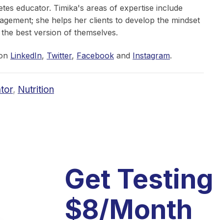
etes educator. Timika's areas of expertise include
nagement; she helps her clients to develop the mindset
 the best version of themselves.
 on
LinkedIn
,
Twitter
,
Facebook
and
Instagram
.
tor
,
Nutrition
Get Testing
$8/Month