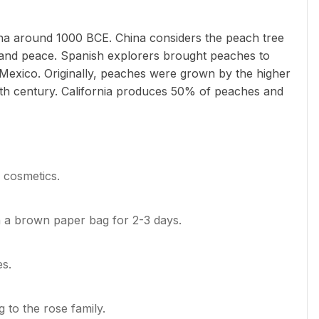
ina around 1000 BCE. China considers the peach tree
fe and peace. Spanish explorers brought peaches to
Mexico. Originally, peaches were grown by the higher
19th century. California produces 50% of peaches and
n cosmetics.
n a brown paper bag for 2-3 days.
es.
 to the rose family.