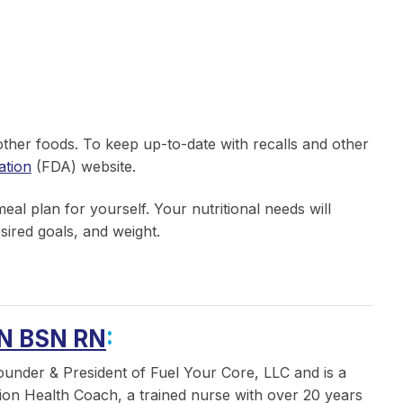
 other foods. To keep up-to-date with recalls and other
ation
(FDA) website.
al plan for yourself. Your nutritional needs will
sired goals, and weight.
N BSN RN
:
ounder & President of Fuel Your Core, LLC and is a
ition Health Coach, a trained nurse with over 20 years