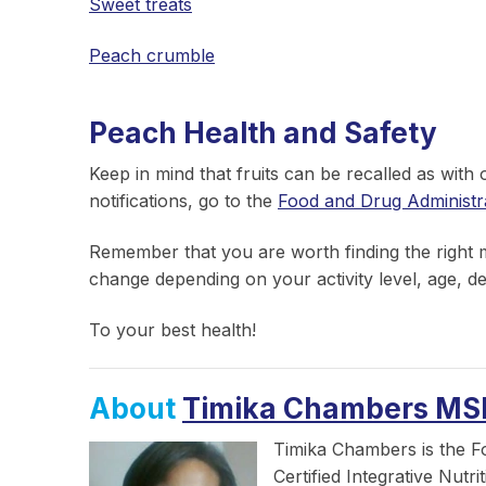
Sweet treats
Peach crumble
Peach Health and Safety
Keep in mind that fruits can be recalled as with
notifications, go to the
Food and Drug Administr
Remember that you are worth finding the right me
change depending on your activity level, age, de
To your best health!
About
Timika Chambers MS
Timika Chambers is the F
Certified Integrative Nutr