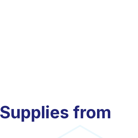
 Supplies from