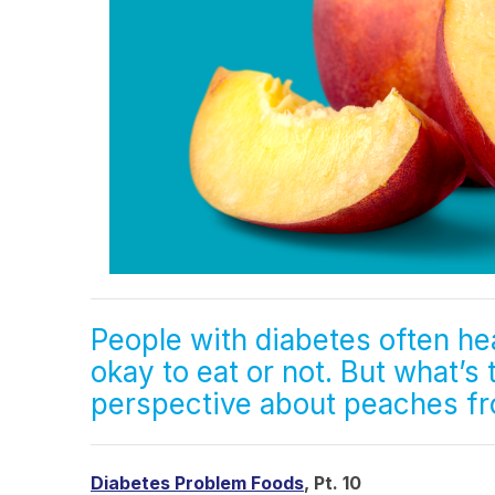
People with diabetes often he
okay to eat or not. But what’s
perspective about peaches 
Diabetes Problem Foods
, Pt. 10