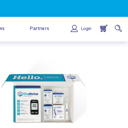
ws
Partners
Login