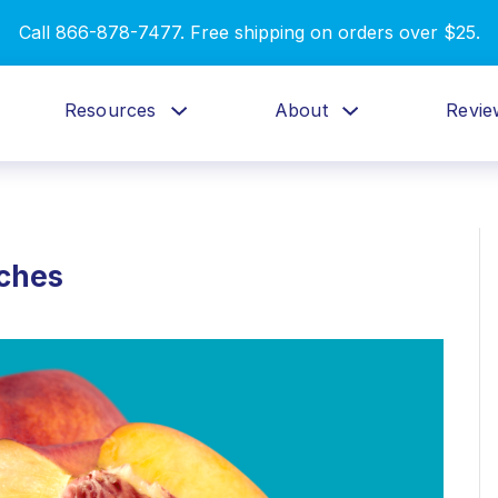
Call 866-878-7477. Free shipping on orders over $25.
Resources
About
Revie
aches