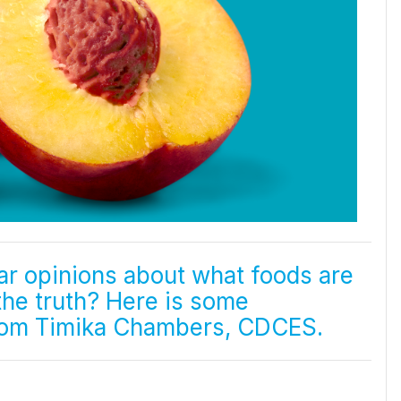
ar opinions about what foods are
 the truth? Here is some
from Timika Chambers, CDCES.