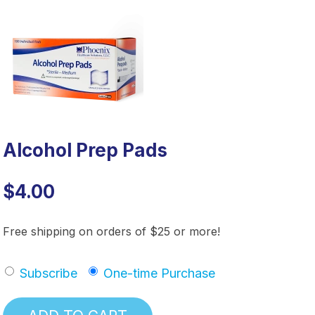
Alcohol Prep Pads
$4.00
Free shipping on orders of $25 or more!
Subscribe
One-time Purchase