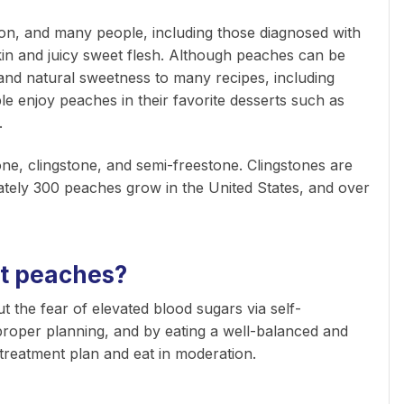
son, and many people, including those diagnosed with
skin and juicy sweet flesh. Although peaches can be
and natural sweetness to many recipes, including
e enjoy peaches in their favorite desserts such as
g.
one, clingstone, and semi-freestone. Clingstones are
ately 300 peaches grow in the United States, and over
at peaches?
 the fear of elevated blood sugars via self-
roper planning, and by eating a well-balanced and
treatment plan and eat in moderation.