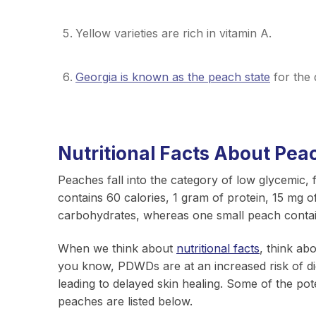
Yellow varieties are rich in vitamin A.
Georgia is known as the peach state
for the 
Nutritional Facts About Pea
Peaches fall into the category of low glycemic
contains 60 calories, 1 gram of protein, 15 mg o
carbohydrates, whereas one small peach conta
When we think about
nutritional facts
, think ab
you know, PDWDs are at an increased risk of dige
leading to delayed skin healing. Some of the pot
peaches are listed below.