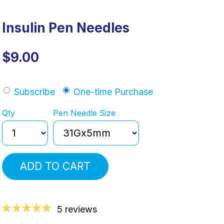
Insulin Pen Needles
$9.00
Subscribe
One-time Purchase
Qty
Pen Needle Size
ADD TO CART
5 reviews