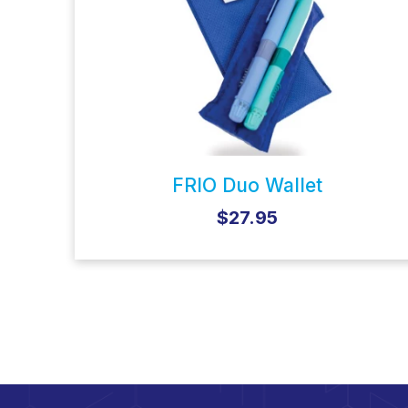
FRIO Duo Wallet
$27.95