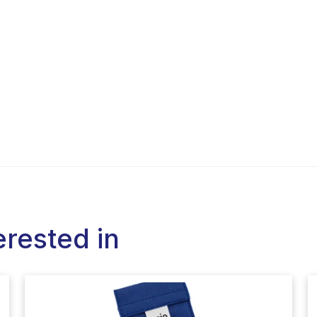
erested in