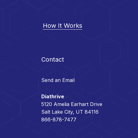
How It Works
Contact
Send an Email
Diathrive
5120 Amelia Earhart Drive
Salt Lake City, UT 84116
866-878-7477