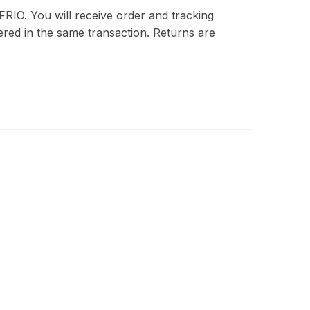
FRIO. You will receive order and tracking
red in the same transaction. Returns are