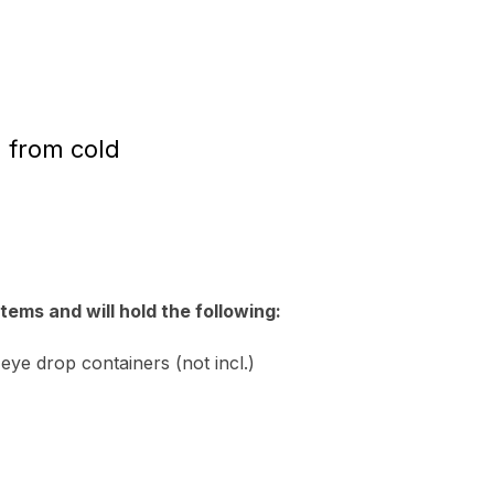
n from cold
tems and will hold the following:
 eye drop containers (not incl.)