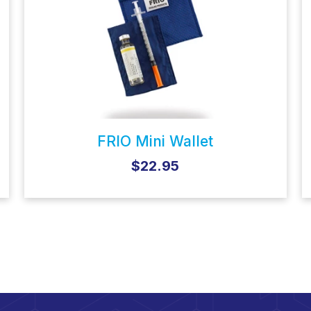
FRIO Mini Wallet
$22.95