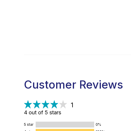
Customer Reviews
1
4 out of 5 stars
5 star
0%