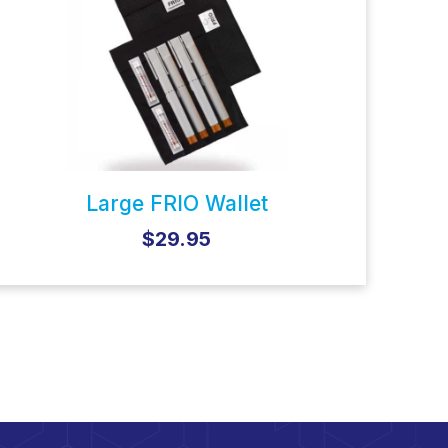
Large FRIO Wallet
$29.95