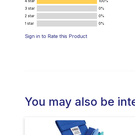
4 star
100%
3 star
0%
2 star
0%
1 star
0%
Sign in to Rate this Product
You may also be int