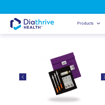
Products