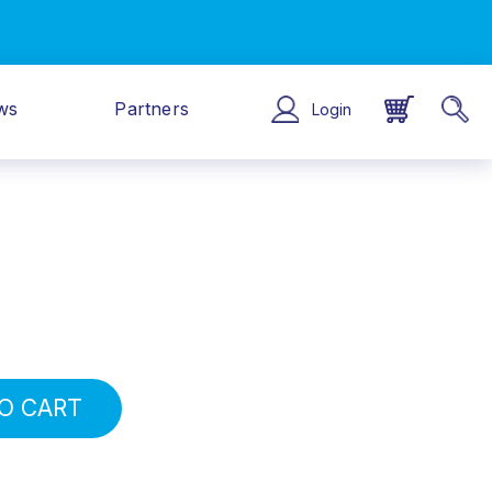
ws
Partners
Login
O CART