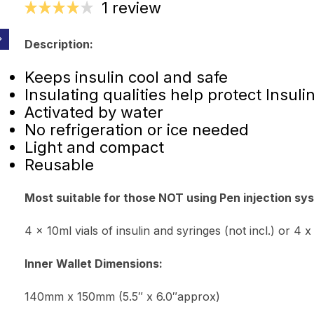
1 review
Description:
Keeps insulin cool and safe
Insulating qualities help protect Insuli
Activated by water
No refrigeration or ice needed
Light and compact
Reusable
Most suitable for those NOT using Pen injection sys
4 x 10ml vials of insulin and syringes (not incl.) or 4 x
Inner Wallet Dimensions:
140mm x 150mm (5.5″ x 6.0″approx)