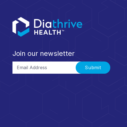
Join our newsletter
Email Address
Submit