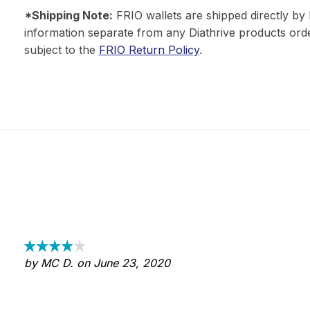
*Shipping Note:
FRIO wallets are shipped directly by 
information separate from any Diathrive products orde
subject to the
FRIO Return Policy
.
by MC D. on June 23, 2020