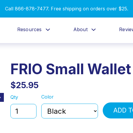
Call 866-878-7477. Free shipping on orders over $25.
Resources
About
Revie
FRIO Small Wallet
$25.95
Color
Qty
ADD T