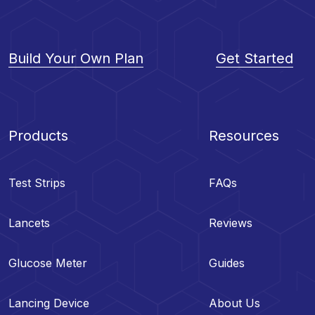
Build Your Own Plan
Get Started
Products
Resources
Test Strips
FAQs
Lancets
Reviews
Glucose Meter
Guides
Lancing Device
About Us