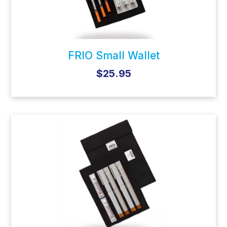
FRIO Small Wallet
$25.95