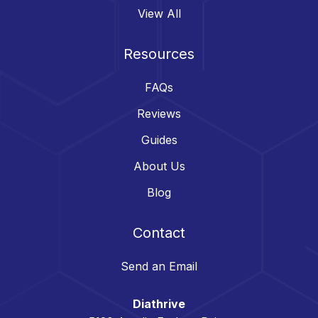
View All
Resources
FAQs
Reviews
Guides
About Us
Blog
Contact
Send an Email
Diathrive