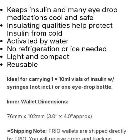
Keeps insulin and many eye drop
medications cool and safe
Insulating qualities help protect
Insulin from cold
Activated by water
No refrigeration or ice needed
Light and compact
Reusable
Ideal for carrying 1 x 10ml vials of insulin w/
syringes (not incl.) or one eye-drop bottle.
Inner Wallet Dimensions:
76mm x 102mm (3.0″ x 4.0″approx)
*Shipping Note:
FRIO wallets are shipped directly
by FRIO. You will receive order and tracking