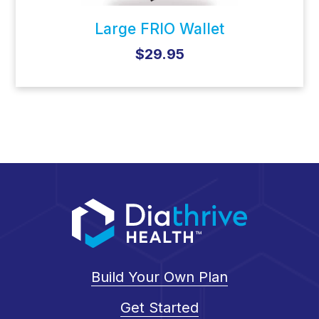
Large FRIO Wallet
$29.95
Build Your Own Plan
Get Started