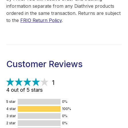
information separate from any Diathrive products
ordered in the same transaction. Returns are subject
to the
FRIO Return Policy
.
Customer Reviews
1
4 out of 5 stars
5 star
0%
4 star
100%
3 star
0%
2 star
0%