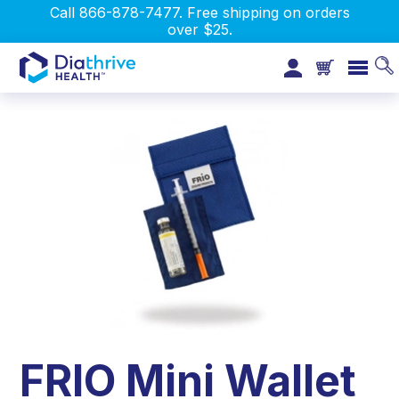
Call 866-878-7477. Free shipping on orders
over $25.
FRIO Mini Wallet