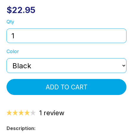
$22.95
Qty
Color
ADD TO CART
1 review
Description: