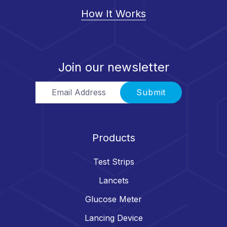
How It Works
Join our newsletter
Email Address
Submit
Products
Test Strips
Lancets
Glucose Meter
Lancing Device