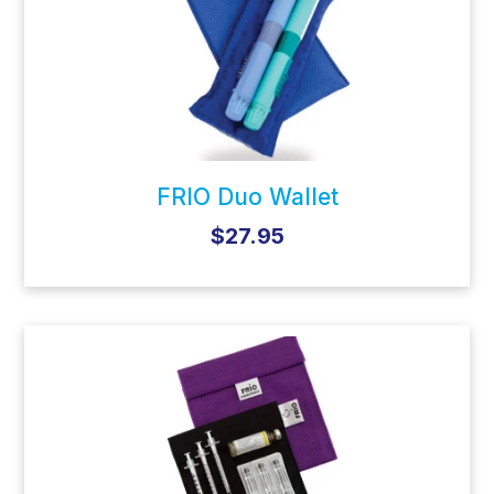
FRIO Duo Wallet
$27.95