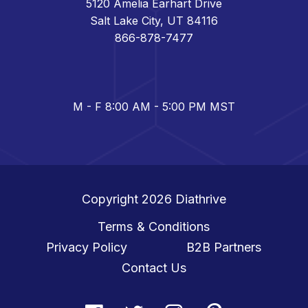
5120 Amelia Earhart Drive
Salt Lake City, UT 84116
866-878-7477
M - F 8:00 AM - 5:00 PM MST
Copyright 2026
Diathrive
Terms & Conditions
Privacy Policy
B2B Partners
Contact Us