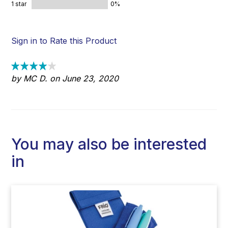
1 star
0%
Sign in to Rate this Product
by MC D. on June 23, 2020
You may also be interested
in