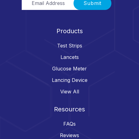
Submit
Products
Test Strips
Lancets
Glucose Meter
Lancing Device
View All
Resources
FAQs
Reviews