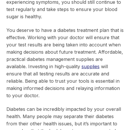
experiencing symptoms, you should still continue to
test regularly and take steps to ensure your blood
sugar is healthy.
You deserve to have a diabetes treatment plan that is
effective. Working with your doctor will ensure that
your test results are being taken into account when
making decisions about future treatment. Affordable,
practical diabetes management supplies are
available. Investing in high-quality
supplies
will
ensure that all testing results are accurate and
reliable. Being able to trust your tools is essential in
making informed decisions and relaying information
to your doctor.
Diabetes can be incredibly impacted by your overall
health. Many people may separate their diabetes
from their other health issues, but it’s important to