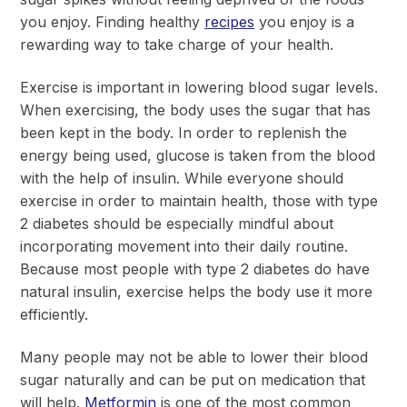
you enjoy. Finding healthy
recipes
you enjoy is a
rewarding way to take charge of your health.
Exercise is important in lowering blood sugar levels.
When exercising, the body uses the sugar that has
been kept in the body. In order to replenish the
energy being used, glucose is taken from the blood
with the help of insulin. While everyone should
exercise in order to maintain health, those with type
2 diabetes should be especially mindful about
incorporating movement into their daily routine.
Because most people with type 2 diabetes do have
natural insulin, exercise helps the body use it more
efficiently.
Many people may not be able to lower their blood
sugar naturally and can be put on medication that
will help.
Metformin
is one of the most common