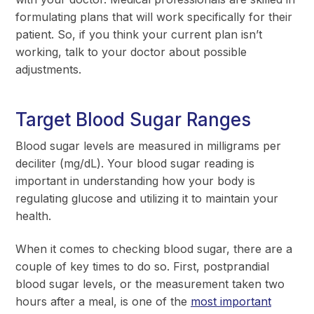
formulating plans that will work specifically for their
patient. So, if you think your current plan isn’t
working, talk to your doctor about possible
adjustments.
Target Blood Sugar Ranges
Blood sugar levels are measured in milligrams per
deciliter (mg/dL). Your blood sugar reading is
important in understanding how your body is
regulating glucose and utilizing it to maintain your
health.
When it comes to checking blood sugar, there are a
couple of key times to do so. First, postprandial
blood sugar levels, or the measurement taken two
hours after a meal, is one of the
most important