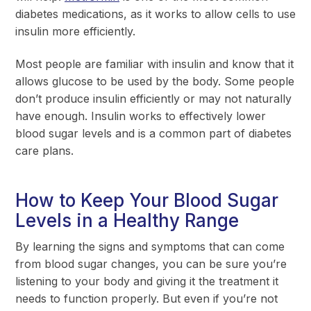
diabetes medications, as it works to allow cells to use
insulin more efficiently.
Most people are familiar with insulin and know that it
allows glucose to be used by the body. Some people
don’t produce insulin efficiently or may not naturally
have enough. Insulin works to effectively lower
blood sugar levels and is a common part of diabetes
care plans.
How to Keep Your Blood Sugar
Levels in a Healthy Range
By learning the signs and symptoms that can come
from blood sugar changes, you can be sure you’re
listening to your body and giving it the treatment it
needs to function properly. But even if you’re not