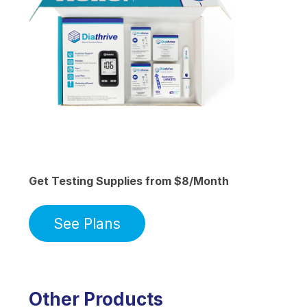
Get Testing Supplies from $8/Month
See Plans
Other Products