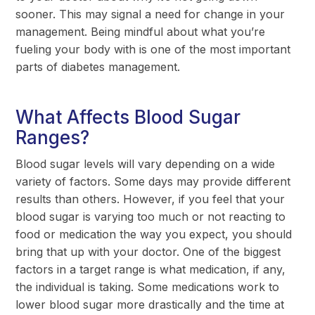
sooner. This may signal a need for change in your
management. Being mindful about what you’re
fueling your body with is one of the most important
parts of diabetes management.
What Affects Blood Sugar
Ranges?
Blood sugar levels will vary depending on a wide
variety of factors. Some days may provide different
results than others. However, if you feel that your
blood sugar is varying too much or not reacting to
food or medication the way you expect, you should
bring that up with your doctor. One of the biggest
factors in a target range is what medication, if any,
the individual is taking. Some medications work to
lower blood sugar more drastically and the time at