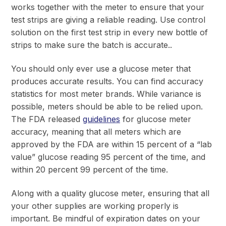
works together with the meter to ensure that your
test strips are giving a reliable reading. Use control
solution on the first test strip in every new bottle of
strips to make sure the batch is accurate..
You should only ever use a glucose meter that
produces accurate results. You can find accuracy
statistics for most meter brands. While variance is
possible, meters should be able to be relied upon.
The FDA released
guidelines
for glucose meter
accuracy, meaning that all meters which are
approved by the FDA are within 15 percent of a “lab
value” glucose reading 95 percent of the time, and
within 20 percent 99 percent of the time.
Along with a quality glucose meter, ensuring that all
your other supplies are working properly is
important. Be mindful of expiration dates on your