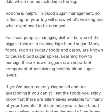
data which can be included in the log.
Routine is helpful in blood sugar management, so
reflecting on your log will show what’s working and
what might need to be changed.
For most people, managing diet will be one of the
biggest factors in treating high blood sugar. Many
foods, such as sugary foods and carbs, are known
to cause blood sugar spikes. Learning how to
manage these known triggers is an important
component of maintaining healthy blood sugar
levels.
If you’ve been recently diagnosed and are
questioning if you can still eat the foods you enjoy,
know that there are alternatives available for many
of your favorites that can help you reduce blood
sugar spikes without feeling deprived of the foods