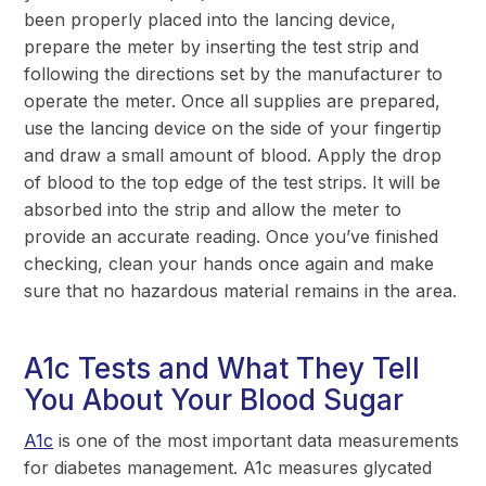
been properly placed into the lancing device,
prepare the meter by inserting the test strip and
following the directions set by the manufacturer to
operate the meter. Once all supplies are prepared,
use the lancing device on the side of your fingertip
and draw a small amount of blood. Apply the drop
of blood to the top edge of the test strips. It will be
absorbed into the strip and allow the meter to
provide an accurate reading. Once you’ve finished
checking, clean your hands once again and make
sure that no hazardous material remains in the area.
A1c Tests and What They Tell
You About Your Blood Sugar
A1c
is one of the most important data measurements
for diabetes management. A1c measures glycated