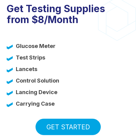
Get Testing Supplies
from $8/Month
Glucose Meter
Test Strips
Lancets
Control Solution
Lancing Device
Carrying Case
GET STARTED