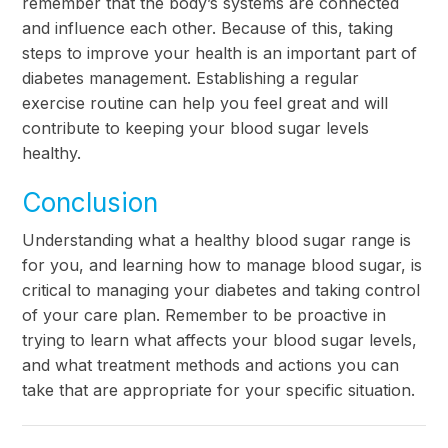
remember that the body’s systems are connected
and influence each other. Because of this, taking
steps to improve your health is an important part of
diabetes management. Establishing a regular
exercise routine can help you feel great and will
contribute to keeping your blood sugar levels
healthy.
Conclusion
Understanding what a healthy blood sugar range is
for you, and learning how to manage blood sugar, is
critical to managing your diabetes and taking control
of your care plan. Remember to be proactive in
trying to learn what affects your blood sugar levels,
and what treatment methods and actions you can
take that are appropriate for your specific situation.