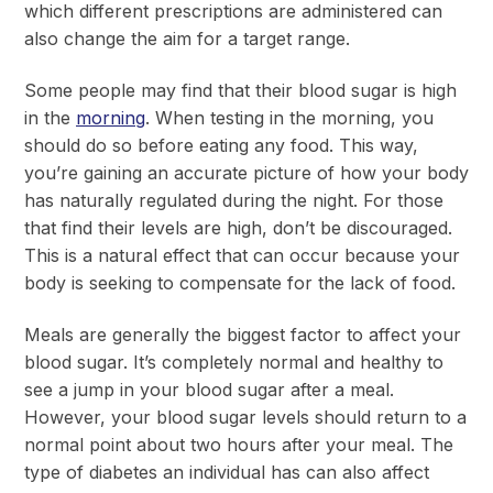
which different prescriptions are administered can
also change the aim for a target range.
Some people may find that their blood sugar is high
in the
morning
. When testing in the morning, you
should do so before eating any food. This way,
you’re gaining an accurate picture of how your body
has naturally regulated during the night. For those
that find their levels are high, don’t be discouraged.
This is a natural effect that can occur because your
body is seeking to compensate for the lack of food.
Meals are generally the biggest factor to affect your
blood sugar. It’s completely normal and healthy to
see a jump in your blood sugar after a meal.
However, your blood sugar levels should return to a
normal point about two hours after your meal. The
type of diabetes an individual has can also affect