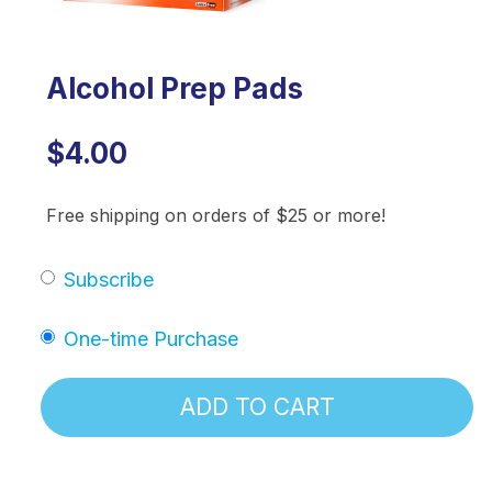
Alcohol Prep Pads
$4.00
Free shipping on orders of $25 or more!
Subscribe
One-time Purchase
ADD TO CART