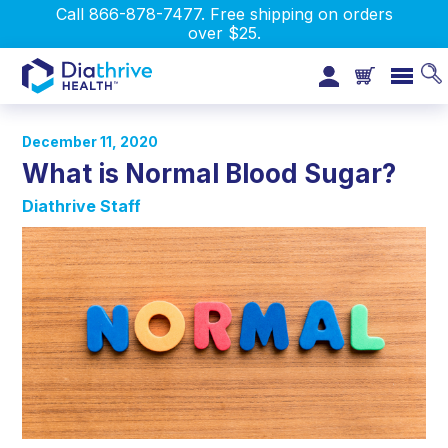
Call 866-878-7477. Free shipping on orders
over $25.
December 11, 2020
What is Normal Blood Sugar?
Diathrive Staff