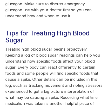
glucagon. Make sure to discuss emergency
glucagon use with your doctor first so you can
understand how and when to use it.
Tips for Treating High Blood
Sugar
Treating high blood sugar begins proactively.
Keeping a log of blood sugar readings can help you
understand how specific foods affect your blood
sugar. Every body can react differently to certain
foods and some people will find specific foods that
cause a spike. Other details can be included in this
log, such as tracking movement and noting stressors
experienced to get a big picture interpretation of
what may be causing a spike. Recording what time
medication was taken is another helpful piece of