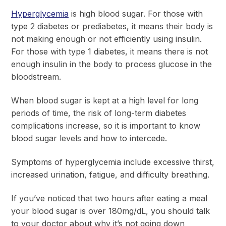
Hyperglycemia
is high blood sugar. For those with
type 2 diabetes or prediabetes, it means their body is
not making enough or not efficiently using insulin.
For those with type 1 diabetes, it means there is not
enough insulin in the body to process glucose in the
bloodstream.
When blood sugar is kept at a high level for long
periods of time, the risk of long-term diabetes
complications increase, so it is important to know
blood sugar levels and how to intercede.
Symptoms of hyperglycemia include excessive thirst,
increased urination, fatigue, and difficulty breathing.
If you’ve noticed that two hours after eating a meal
your blood sugar is over 180mg/dL, you should talk
to your doctor about why it’s not going down