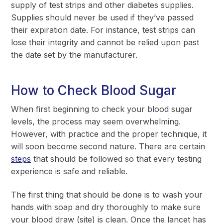
supply of test strips and other diabetes supplies.
Supplies should never be used if they’ve passed
their expiration date. For instance, test strips can
lose their integrity and cannot be relied upon past
the date set by the manufacturer.
How to Check Blood Sugar
When first beginning to check your blood sugar
levels, the process may seem overwhelming.
However, with practice and the proper technique, it
will soon become second nature. There are certain
steps
that should be followed so that every testing
experience is safe and reliable.
The first thing that should be done is to wash your
hands with soap and dry thoroughly to make sure
your blood draw (site) is clean. Once the lancet has