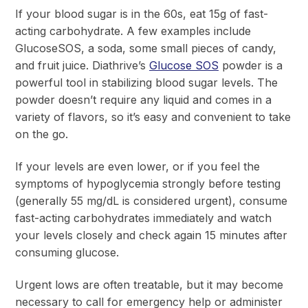
If your blood sugar is in the 60s, eat 15g of fast-
acting carbohydrate. A few examples include
GlucoseSOS, a soda, some small pieces of candy,
and fruit juice. Diathrive’s
Glucose SOS
powder is a
powerful tool in stabilizing blood sugar levels. The
powder doesn’t require any liquid and comes in a
variety of flavors, so it’s easy and convenient to take
on the go.
If your levels are even lower, or if you feel the
symptoms of hypoglycemia strongly before testing
(generally 55 mg/dL is considered urgent), consume
fast-acting carbohydrates immediately and watch
your levels closely and check again 15 minutes after
consuming glucose.
Urgent lows are often treatable, but it may become
necessary to call for emergency help or administer