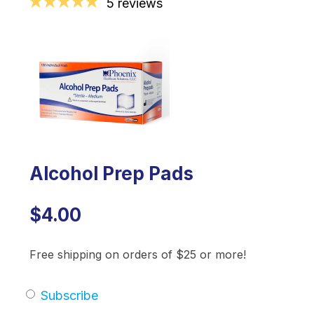
5 reviews
Alcohol Prep Pads
$4.00
Free shipping on orders of $25 or more!
Subscribe