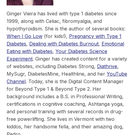
Ginger Vieira has lived with type 1 diabetes since
1999, along with Celiac, fibromyalgia, and
hypothyroidism. She is the author of several books:
When I Go Low
(for kids!),
Pregnancy with Type 1
Diabetes
,
Dealing with Diabetes Burnout
,
Emotional
Eating with Diabetes
,
Your Diabetes Science
Experiment
. Ginger has created content for a variety
of websites, including Diabetes Strong,
Diathrive
,
MySugr, DiabetesMine, Healthline, and her
YouTube
Channel
. Today, she is the Digital Content Manager
for Beyond Type 1 & Beyond Type 2. Her
background includes a B.S. in Professional Writing,
certifications in cognitive coaching, Ashtanga yoga,
and personal training with several records in drug-
free powerlifting. She lives in Vermont with two
kiddos, her handsome fella, and their amazing dog,
Pedro.