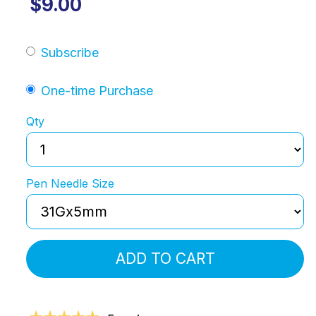
$9.00
Subscribe
One-time Purchase
Qty
Pen Needle Size
ADD TO CART