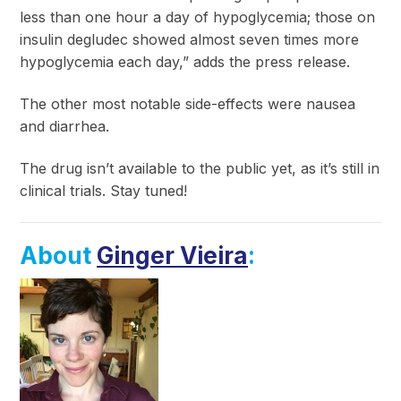
less than one hour a day of hypoglycemia; those on
insulin degludec showed almost seven times more
hypoglycemia each day,” adds the press release.
The other most notable side-effects were nausea
and diarrhea.
The drug isn’t available to the public yet, as it’s still in
clinical trials. Stay tuned!
About
Ginger Vieira
: