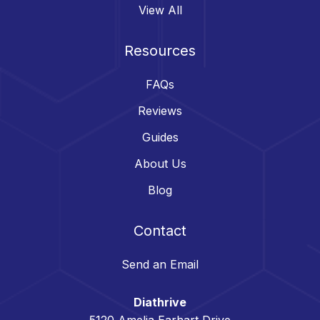
View All
Resources
FAQs
Reviews
Guides
About Us
Blog
Contact
Send an Email
Diathrive
5120 Amelia Earhart Drive