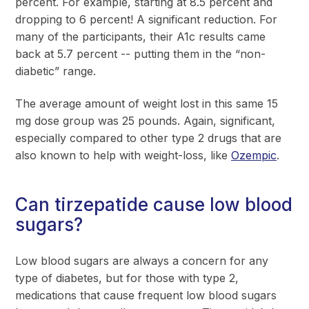
percent. For example, starting at 8.5 percent and
dropping to 6 percent! A significant reduction. For
many of the participants, their A1c results came
back at 5.7 percent -- putting them in the “non-
diabetic” range.
The average amount of weight lost in this same 15
mg dose group was 25 pounds. Again, significant,
especially compared to other type 2 drugs that are
also known to help with weight-loss, like
Ozempic
.
Can tirzepatide cause low blood
sugars?
Low blood sugars are always a concern for any
type of diabetes, but for those with type 2,
medications that cause frequent low blood sugars