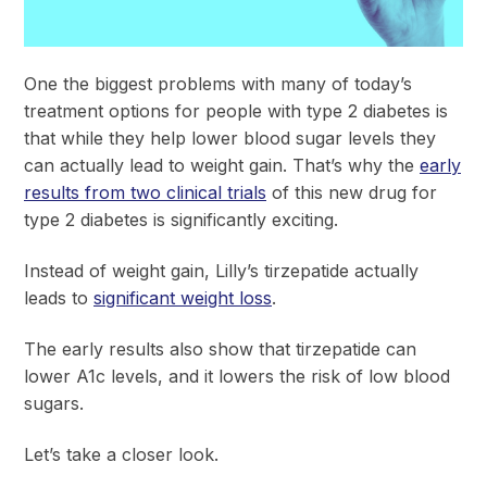
One the biggest problems with many of today’s
treatment options for people with type 2 diabetes is
that while they help lower blood sugar levels they
can actually lead to weight gain. That’s why the
early
results from two clinical trials
of this new drug for
type 2 diabetes is significantly exciting.
Instead of weight gain, Lilly’s tirzepatide actually
leads to
significant weight loss
.
The early results also show that tirzepatide can
lower A1c levels, and it lowers the risk of low blood
sugars.
Let’s take a closer look.