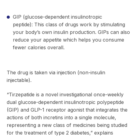
GIP (glucose-dependent insulinotropic
peptide): This class of drugs work by stimulating
your body’s own insulin production. GIPs can also
reduce your appetite which helps you consume
fewer calories overall.
The drug is taken via injection (non-insulin
injectable).
“Tirzepatide is a novel investigational once-weekly
dual glucose-dependent insulinotropic polypeptide
(GIP) and GLP-1 receptor agonist that integrates the
actions of both incretins into a single molecule,
representing a new class of medicines being studied
for the treatment of type 2 diabetes,” explains