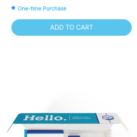
One-time Purchase
ADD TO CART