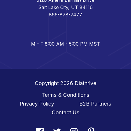
Salt Lake City, UT 84116
866-878-7477
M - F 8:00 AM - 5:00 PM MST
Copyright 2026
Diathrive
Terms & Conditions
Privacy Policy
B2B Partners
Contact Us