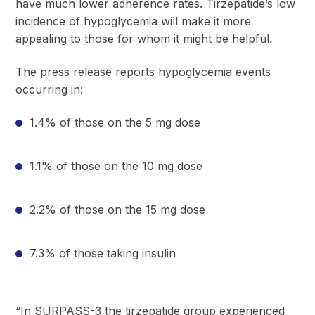
have much lower adherence rates. Tirzepatide’s low
incidence of hypoglycemia will make it more
appealing to those for whom it might be helpful.
The press release reports hypoglycemia events
occurring in:
1.4% of those on the 5 mg dose
1.1% of those on the 10 mg dose
2.2% of those on the 15 mg dose
7.3% of those taking insulin
“In SURPASS-3 the tirzepatide group experienced