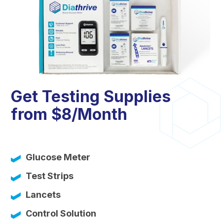
Get Testing Supplies
from $8/Month
Glucose Meter
Test Strips
Lancets
Control Solution