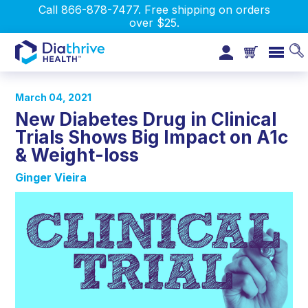
Call 866-878-7477. Free shipping on orders
over $25.
March 04, 2021
New Diabetes Drug in Clinical
Trials Shows Big Impact on A1c
& Weight-loss
Ginger Vieira