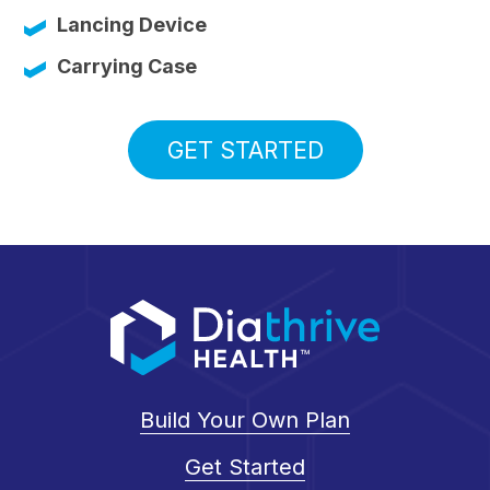
Lancing Device
Carrying Case
GET STARTED
Build Your Own Plan
Get Started