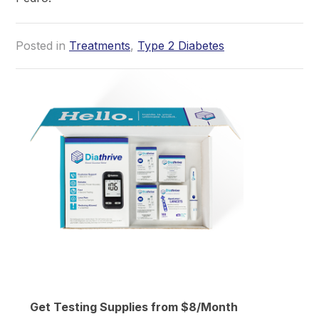
Posted in
Treatments
,
Type 2 Diabetes
Get Testing Supplies from $8/Month