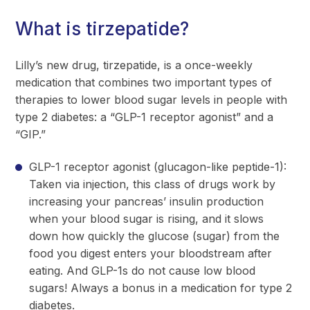
What is tirzepatide?
Lilly’s new drug, tirzepatide, is a once-weekly
medication that combines two important types of
therapies to lower blood sugar levels in people with
type 2 diabetes: a “GLP-1 receptor agonist” and a
“GIP.”
GLP-1 receptor agonist (glucagon-like peptide-1):
Taken via injection, this class of drugs work by
increasing your pancreas’ insulin production
when your blood sugar is rising, and it slows
down how quickly the glucose (sugar) from the
food you digest enters your bloodstream after
eating. And GLP-1s do not cause low blood
sugars! Always a bonus in a medication for type 2
diabetes.