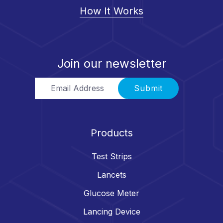
How It Works
Join our newsletter
Email Address
Submit
Products
Test Strips
Lancets
Glucose Meter
Lancing Device