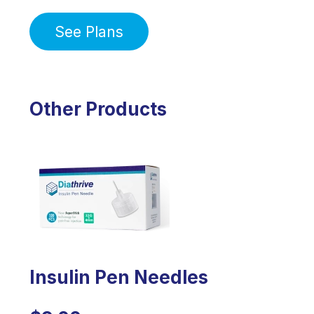
See Plans
Other Products
Insulin Pen Needles