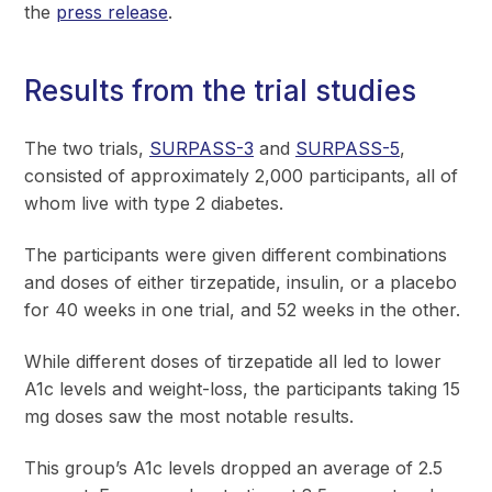
the
press release
.
Results from the trial studies
The two trials,
SURPASS-3
and
SURPASS-5
,
consisted of approximately 2,000 participants, all of
whom live with type 2 diabetes.
The participants were given different combinations
and doses of either tirzepatide, insulin, or a placebo
for 40 weeks in one trial, and 52 weeks in the other.
While different doses of tirzepatide all led to lower
A1c levels and weight-loss, the participants taking 15
mg doses saw the most notable results.
This group’s A1c levels dropped an average of 2.5