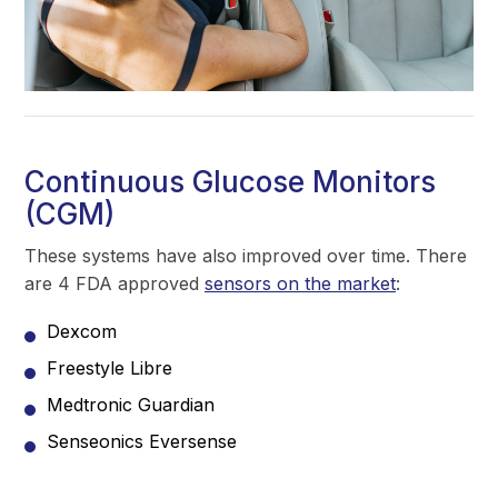
Continuous Glucose Monitors
(CGM)
These systems have also improved over time. There
are 4 FDA approved
sensors on the market
:
Dexcom
Freestyle Libre
Medtronic Guardian
Senseonics Eversense