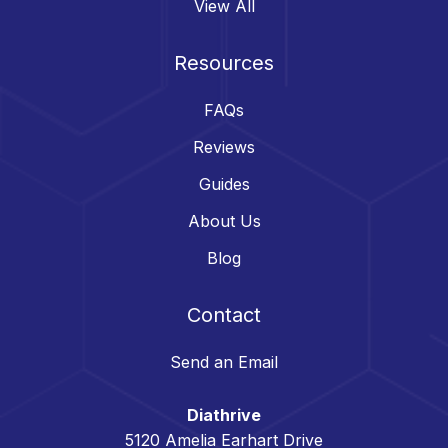
View All
Resources
FAQs
Reviews
Guides
About Us
Blog
Contact
Send an Email
Diathrive
5120 Amelia Earhart Drive