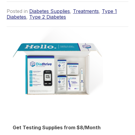
Posted in
Diabetes Supplies
,
Treatments
,
Type 1
Diabetes
,
Type 2 Diabetes
Get Testing Supplies from $8/Month