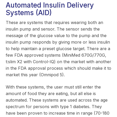
Automated Insulin Delivery
Systems (AID)
These are systems that requires wearing both an
insulin pump and sensor. The sensor sends the
message of the glucose value to the pump and the
insulin pump responds by giving more or less insulin
to help maintain a preset glucose target. There are a
few FDA approved systems (MiniMed 670G/770G,
t:slim X2 with Control-IQ) on the market with another
in the FDA approval process which should make it to
market this year (Omnipod 5).
With these systems, the user must still enter the
amount of food they are eating, but all else is
automated. These systems are used across the age
spectrum for persons with type 1 diabetes. They
have been proven to increase time in range (70-180