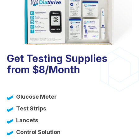
Get Testing Supplies
from $8/Month
Glucose Meter
Test Strips
Lancets
Control Solution