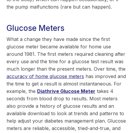
the pump malfunctions (rare but can happen).
Glucose Meters
What a change they have made since the first
glucose meter became available for home use
around 1981. The first meters required cleaning after
every use and the time for a glucose test result was
much longer than the present meters. Over time, the
accuracy of home glucose meters
has improved and
the time to get a result is almost instantaneous. For
example, the
Diathrive Glucose Meter
takes 4
seconds from blood drop to results. Most meters
also provide a history of glucose results and an
available download to look at trends and patterns to
help adjust your diabetes management plan. Glucose
meters are reliable, accessible, tried-and-true, and