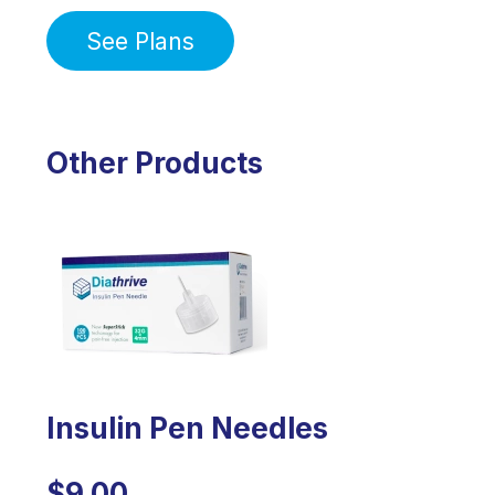
See Plans
Other Products
Insulin Pen Needles
$9.00