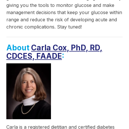
giving you the tools to monitor glucose and make
management decisions that keep your glucose within
range and reduce the risk of developing acute and
chronic complications. Stay tuned!
About
Carla Cox, PhD, RD,
CDCES, FAADE
:
Carla is a registered dietitian and certified diabetes