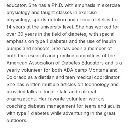
educator. She has a Ph.D. with emphasis in exercise
physiology and taught classes in exercise
physiology, sports nutrition and clinical dietetics for
14 years at the university level. She has worked for
over 30 years in the field of diabetes, with special
emphasis on type 1 diabetes and the use of insulin
pumps and sensors. She has been a member of
both the research and practice committees of the
American Association of Diabetes Educators and is a
yearly volunteer for both ADA camp Montana and
Colorado as a dietitian and teen medical coordinator.
She has written multiple articles on technology and
provided talks to local, state and national
organizations. Her favorite volunteer work is
coaching diabetes management for teens and adults
with type 1 diabetes while adventuring in the great
outdoors.