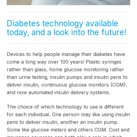
Diabetes technology available
today, and a look into the future!
Devices to help people manage their diabetes have
come a long way over 100 years! Plastic syringes
rather than glass, home glucose monitoring rather
than urine testing, insulin pumps and insulin pens to
deliver insulin, continuous glucose monitors (CGM),
and now automated insulin delivery systems.
The choice of which technology to use is different
for each individual. One person may like using insulin
pens to deliver insulin, another an insulin pump.
Some like glucose meters and others CGM. Cost and