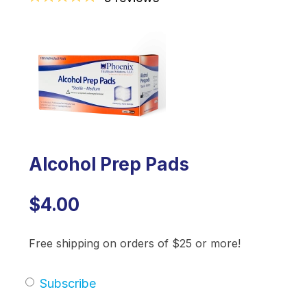
Alcohol Prep Pads
$4.00
Free shipping on orders of $25 or more!
Subscribe