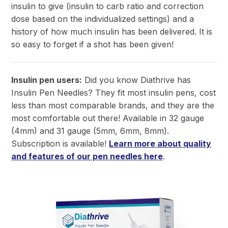
insulin to give (insulin to carb ratio and correction
dose based on the individualized settings) and a
history of how much insulin has been delivered. It is
so easy to forget if a shot has been given!
Insulin pen users:
Did you know Diathrive has
Insulin Pen Needles?
They fit most insulin pens, cost
less than most comparable brands, and they are the
most comfortable out there! Available in 32 gauge
(4mm) and 31 gauge (5mm, 6mm, 8mm).
Subscription is available!
Learn more about quality
and features of our pen needles here
.