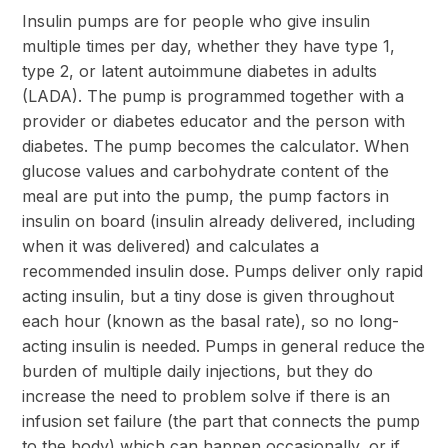
Insulin pumps are for people who give insulin
multiple times per day, whether they have type 1,
type 2, or latent autoimmune diabetes in adults
(LADA). The pump is programmed together with a
provider or diabetes educator and the person with
diabetes. The pump becomes the calculator. When
glucose values and carbohydrate content of the
meal are put into the pump, the pump factors in
insulin on board (insulin already delivered, including
when it was delivered) and calculates a
recommended insulin dose. Pumps deliver only rapid
acting insulin, but a tiny dose is given throughout
each hour (known as the basal rate), so no long-
acting insulin is needed. Pumps in general reduce the
burden of multiple daily injections, but they do
increase the need to problem solve if there is an
infusion set failure (the part that connects the pump
to the body) which can happen occasionally, or if