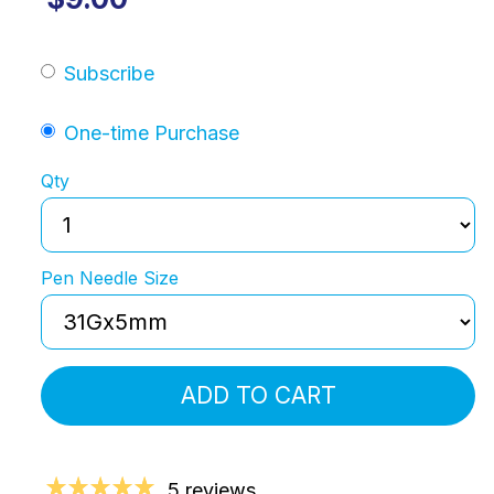
Subscribe
One-time Purchase
Qty
Pen Needle Size
ADD TO CART
5 reviews