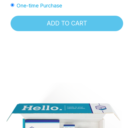
One-time Purchase
ADD TO CART