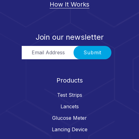
How It Works
Join our newsletter
Email Address
Submit
Products
Test Strips
Lancets
Glucose Meter
Lancing Device