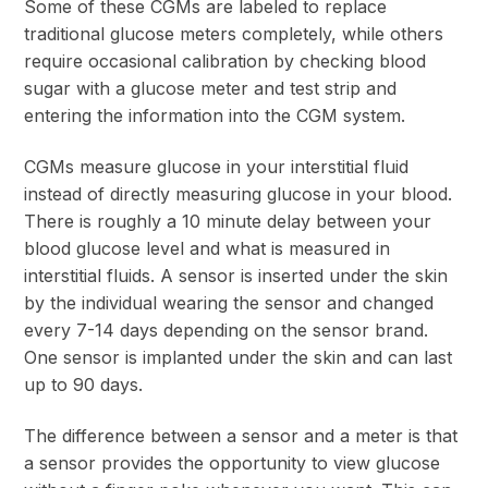
Some of these CGMs are labeled to replace
traditional glucose meters completely, while others
require occasional calibration by checking blood
sugar with a glucose meter and test strip and
entering the information into the CGM system.
CGMs measure glucose in your interstitial fluid
instead of directly measuring glucose in your blood.
There is roughly a 10 minute delay between your
blood glucose level and what is measured in
interstitial fluids. A sensor is inserted under the skin
by the individual wearing the sensor and changed
every 7-14 days depending on the sensor brand.
One sensor is implanted under the skin and can last
up to 90 days.
The difference between a sensor and a meter is that
a sensor provides the opportunity to view glucose