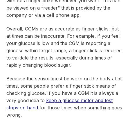
without a finger poke whenever you want. This can
be viewed on a “reader” that is provided by the
company or via a cell phone app.
Overall, CGMs are as accurate as finger sticks, but
at times can be inaccurate. For example, if you feel
your glucose is low and the CGM is reporting a
glucose within target range, a finger stick is required
to validate the results, especially during times of
rapidly changing blood sugar.
Because the sensor must be worn on the body at all
times, some people prefer a finger stick means of
checking glucose. If you have a CGM it is always a
very good idea to
keep a glucose meter and test
strips on hand
for those times when something goes
wrong.