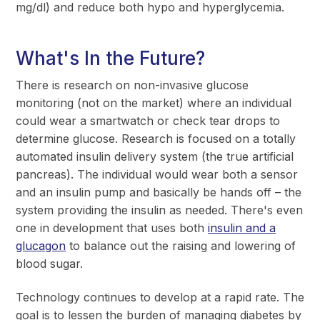
mg/dl) and reduce both hypo and hyperglycemia.
What's In the Future?
There is research on non-invasive glucose
monitoring (not on the market) where an individual
could wear a smartwatch or check tear drops to
determine glucose. Research is focused on a totally
automated insulin delivery system (the true artificial
pancreas). The individual would wear both a sensor
and an insulin pump and basically be hands off – the
system providing the insulin as needed. There's even
one in development that uses both
insulin and a
glucagon
to balance out the raising and lowering of
blood sugar.
Technology continues to develop at a rapid rate. The
goal is to lessen the burden of managing diabetes by