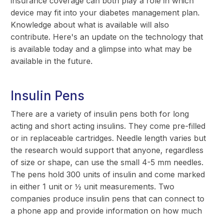
insurance coverage can both play a role in which
device may fit into your diabetes management plan.
Knowledge about what is available will also
contribute. Here's an update on the technology that
is available today and a glimpse into what may be
available in the future.
Insulin Pens
There are a variety of insulin pens both for long
acting and short acting insulins. They come pre-filled
or in replaceable cartridges. Needle length varies but
the research would support that anyone, regardless
of size or shape, can use the small 4-5 mm needles.
The pens hold 300 units of insulin and come marked
in either 1 unit or ½ unit measurements. Two
companies produce insulin pens that can connect to
a phone app and provide information on how much