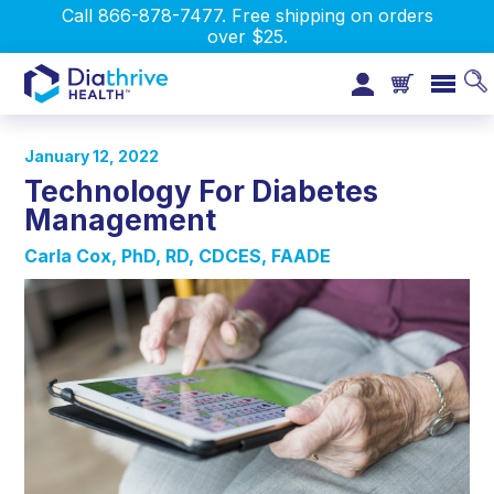
Call 866-878-7477. Free shipping on orders
over $25.
January 12, 2022
Technology For Diabetes
Management
Carla Cox, PhD, RD, CDCES, FAADE