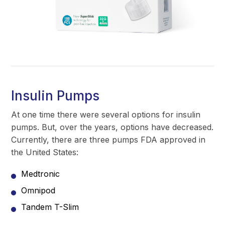
Insulin Pumps
At one time there were several options for insulin
pumps. But, over the years, options have decreased.
Currently, there are three pumps FDA approved in
the United States:
Medtronic
Omnipod
Tandem T-Slim