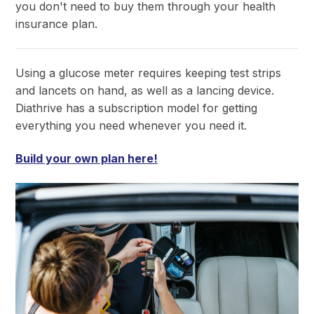
you don't need to buy them through your health
insurance plan.
Using a glucose meter requires keeping test strips
and lancets on hand, as well as a lancing device.
Diathrive has a subscription model for getting
everything you need whenever you need it.
Build your own plan here!