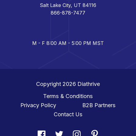
Salt Lake City, UT 84116
866-878-7477
M - F 8:00 AM - 5:00 PM MST
Copyright 2026
Diathrive
Terms & Conditions
Privacy Policy
B2B Partners
Contact Us