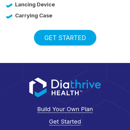
Lancing Device
Carrying Case
GET STARTED
Build Your Own Plan
Get Started