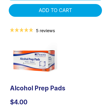
ADD TO CART
5 reviews
Alcohol Prep Pads
$4.00