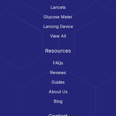
Lancets
Glucose Meter
Lancing Device
View All
Resources
FAQs
Reviews
Guides
About Us
Blog
Contact