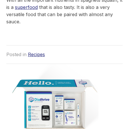
is a
superfood
that is also tasty. It is also a very
versatile food that can be paired with almost any
sauce.
Posted in
Recipes