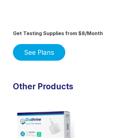
Get Testing Supplies from $8/Month
See Plans
Other Products