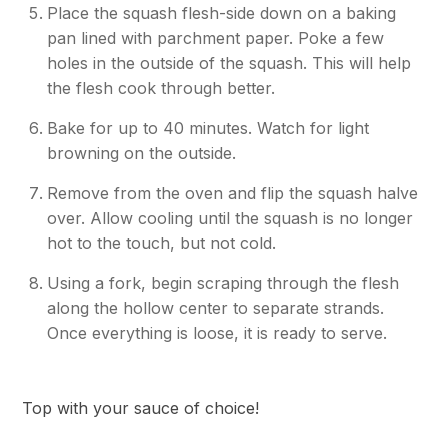
Place the squash flesh-side down on a baking
pan lined with parchment paper. Poke a few
holes in the outside of the squash. This will help
the flesh cook through better.
Bake for up to 40 minutes. Watch for light
browning on the outside.
Remove from the oven and flip the squash halve
over. Allow cooling until the squash is no longer
hot to the touch, but not cold.
Using a fork, begin scraping through the flesh
along the hollow center to separate strands.
Once everything is loose, it is ready to serve.
Top with your sauce of choice!