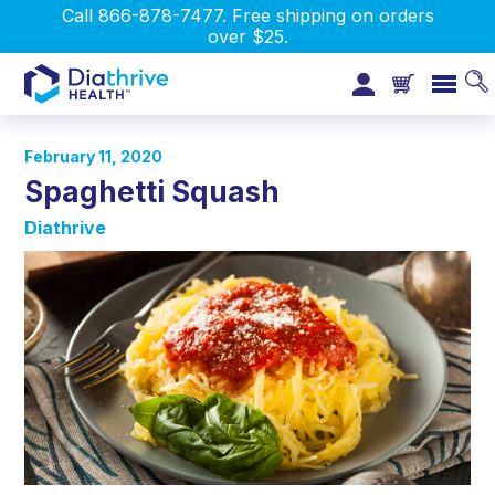
Call 866-878-7477. Free shipping on orders
over $25.
February 11, 2020
Spaghetti Squash
Diathrive