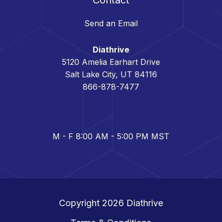
Send an Email
Diathrive
5120 Amelia Earhart Drive
Salt Lake City, UT 84116
866-878-7477
M - F 8:00 AM - 5:00 PM MST
Copyright 2026
Diathrive