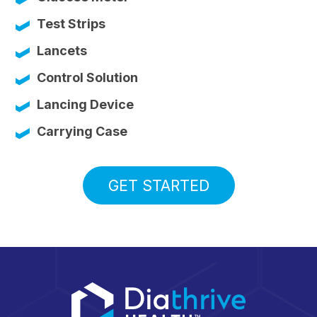
Test Strips
Lancets
Control Solution
Lancing Device
Carrying Case
GET STARTED