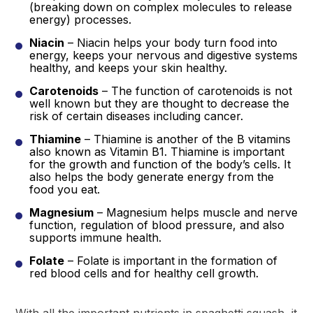
(breaking down on complex molecules to release
energy) processes.
Niacin
– Niacin helps your body turn food into
energy, keeps your nervous and digestive systems
healthy, and keeps your skin healthy.
Carotenoids
– The function of carotenoids is not
well known but they are thought to decrease the
risk of certain diseases including cancer.
Thiamine
– Thiamine is another of the B vitamins
also known as Vitamin B1. Thiamine is important
for the growth and function of the body’s cells. It
also helps the body generate energy from the
food you eat.
Magnesium
– Magnesium helps muscle and nerve
function, regulation of blood pressure, and also
supports immune health.
Folate
– Folate is important in the formation of
red blood cells and for healthy cell growth.
With all the important nutrients in spaghetti squash, it