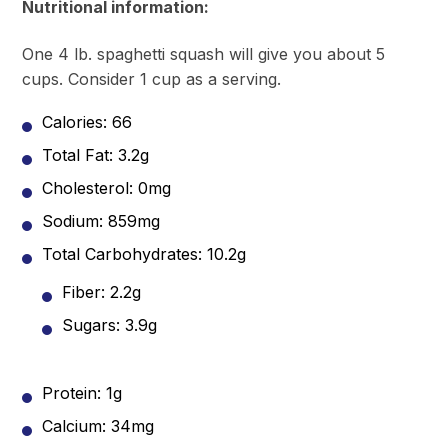
Nutritional information:
One 4 lb. spaghetti squash will give you about 5
cups. Consider 1 cup as a serving.
Calories: 66
Total Fat: 3.2g
Cholesterol: 0mg
Sodium: 859mg
Total Carbohydrates: 10.2g
Fiber: 2.2g
Sugars: 3.9g
Protein: 1g
Calcium: 34mg