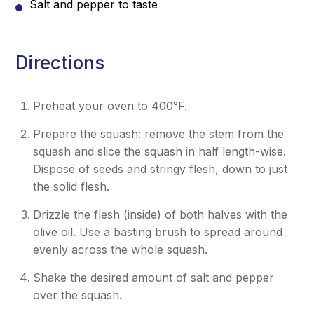
Salt and pepper to taste
Directions
Preheat your oven to 400°F.
Prepare the squash: remove the stem from the
squash and slice the squash in half length-wise.
Dispose of seeds and stringy flesh, down to just
the solid flesh.
Drizzle the flesh (inside) of both halves with the
olive oil. Use a basting brush to spread around
evenly across the whole squash.
Shake the desired amount of salt and pepper
over the squash.