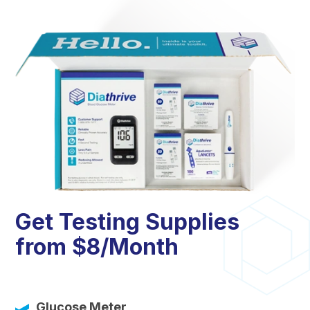
Get Testing Supplies
from $8/Month
Glucose Meter