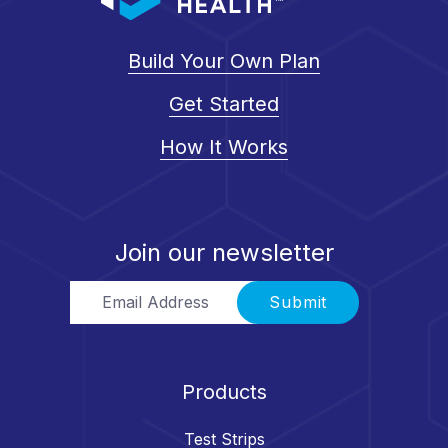
Build Your Own Plan
Get Started
How It Works
Join our newsletter
Email Address
Submit
Products
Test Strips