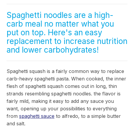
Spaghetti noodles are a high-
carb meal no matter what you
put on top. Here's an easy
replacement to increase nutrition
and lower carbohydrates!
Spaghetti squash is a fairly common way to replace
carb-heavy spaghetti pasta. When cooked, the inner
flesh of spaghetti squash comes out in long, thin
strands resembling spaghetti noodles. the flavor is
fairly mild, making it easy to add any sauce you
want, opening up your possibilities to everything
from
spaghetti sauce
to alfredo, to a simple butter
and salt.