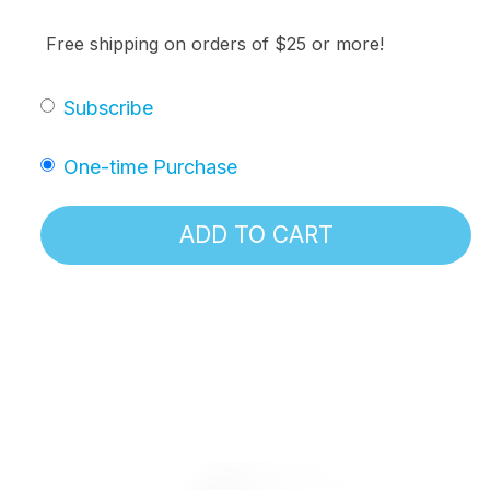
Free shipping on orders of $25 or more!
Subscribe
One-time Purchase
ADD TO CART