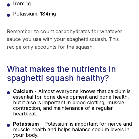
Iron: 1g
Potassium: 184mg
Remember to count carbohydrates for whatever
sauce you use with your spaghetti squash. This
recipe only accounts for the squash.
What makes the nutrients in
spaghetti squash healthy?
Calcium
- Almost everyone knows that calcium is
essential for bone development and bone health,
but it also is important in blood clotting, muscle
contraction, and maintenance of a regular
heartbeat.
Potassium
– Potassium is important for nerve and
muscle health and helps balance sodium levels in
your body.