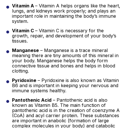
Vitamin A
– Vitamin A helps organs like the heart,
lungs, and kidneys work properly; and plays an
important role in maintaining the body’s immune
system.
Vitamin C
– Vitamin C is necessary for the
growth, repair, and development of your body’s
tissues.
Manganese
– Manganese is a trace mineral
meaning there are tiny amounts of this mineral in
your body. Manganese helps the body form
connective tissue and bones and helps in blood
clotting.
Pyridoxine
– Pyridoxine is also known as Vitamin
B6 and is important in keeping your nervous and
immune systems healthy.
Pantothenic Acid
– Pantothenic acid is also
known as Vitamin B5. The main function of
pantothenic acid is in the creation of coenzyme A
(CoA) and acyl carrier protein. These substances
are important in anabolic (formation of large
complex molecules in your body) and catabolic