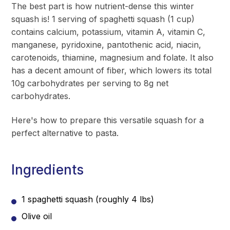
The best part is how nutrient-dense this winter
squash is! 1 serving of spaghetti squash (1 cup)
contains calcium, potassium, vitamin A, vitamin C,
manganese, pyridoxine, pantothenic acid, niacin,
carotenoids, thiamine, magnesium and folate. It also
has a decent amount of fiber, which lowers its total
10g carbohydrates per serving to 8g net
carbohydrates.
Here's how to prepare this versatile squash for a
perfect alternative to pasta.
Ingredients
1 spaghetti squash (roughly 4 lbs)
Olive oil