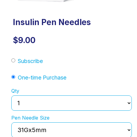
Insulin Pen Needles
$9.00
Subscribe
One-time Purchase
Qty
Pen Needle Size