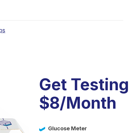
ps
Get Testing
$8/Month
Glucose Meter