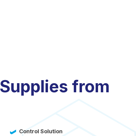
 Supplies from
Control Solution