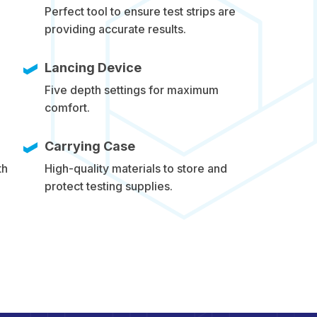
Perfect tool to ensure test strips are
providing accurate results.
Lancing Device
Five depth settings for maximum
comfort.
Carrying Case
th
High-quality materials to store and
protect testing supplies.