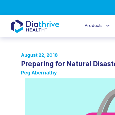
Products
August 22, 2018
Preparing for Natural Disa
Peg Abernathy