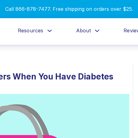
Call 866-878-7477. Free shipping on orders over $25.
Resources
About
Revie
sters When You Have Diabetes