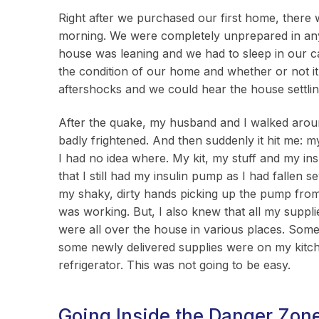
Right after we purchased our first home, there 
morning. We were completely unprepared in any 
house was leaning and we had to sleep in our car
the condition of our home and whether or not it
aftershocks and we could hear the house settling
After the quake, my husband and I walked aro
badly frightened. And then suddenly it hit me:
I had no idea where. My kit, my stuff and my i
that I still had my insulin pump as I had fallen 
my shaky, dirty hands picking up the pump from
was working. But, I also knew that all my supp
were all over the house in various places. Some
some newly delivered supplies were on my kitch
refrigerator. This was not going to be easy.
Going Inside the Danger Zon