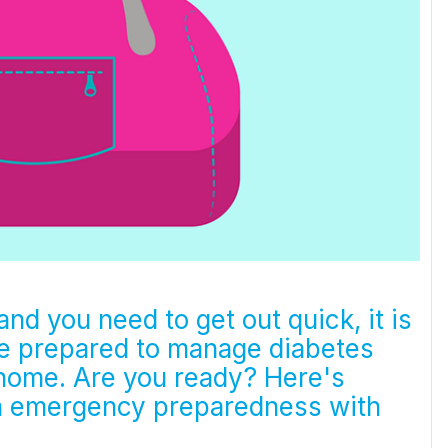
nd you need to get out quick, it is
re prepared to manage diabetes
 home. Are you ready? Here's
n emergency preparedness with