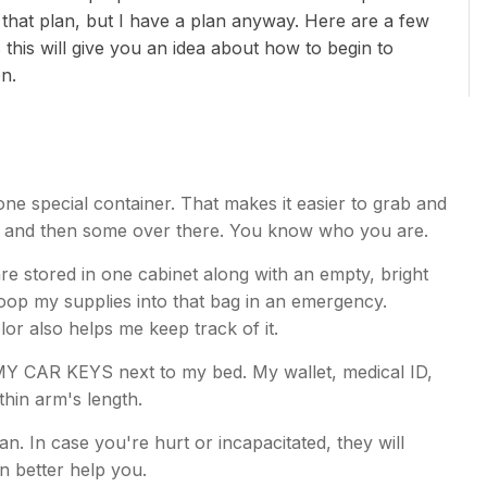
 that plan, but I have a plan anyway. Here are a few
 this will give you an idea about how to begin to
on.
 one special container. That makes it easier to grab and
e and then some over there. You know who you are.
re stored in one cabinet along with an empty, bright
coop my supplies into that bag in an emergency.
lor also helps me keep track of it.
MY CAR KEYS next to my bed. My wallet, medical ID,
ithin arm's length.
an. In case you're hurt or incapacitated, they will
 better help you.