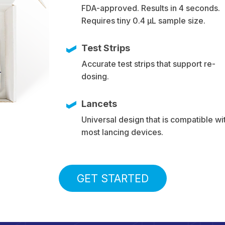
FDA-approved. Results in 4 seconds.
Requires tiny 0.4 µL sample size.
Test Strips
Accurate test strips that support re-
dosing.
Lancets
Universal design that is compatible wi
most lancing devices.
GET STARTED