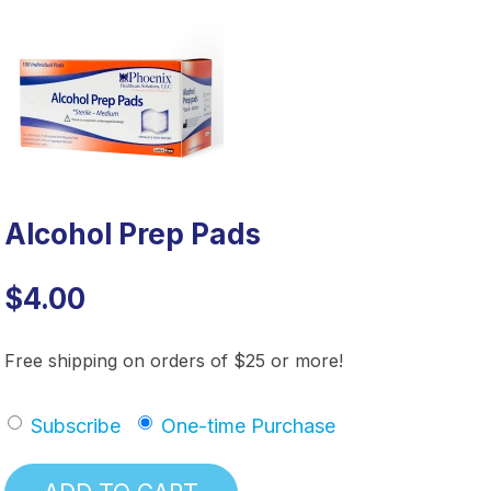
Alcohol Prep Pads
$4.00
Free shipping on orders of $25 or more!
Subscribe
One-time Purchase