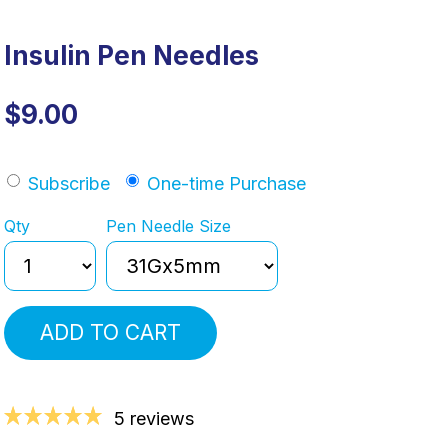
Insulin Pen Needles
$9.00
Subscribe
One-time Purchase
Qty
Pen Needle Size
ADD TO CART
5 reviews