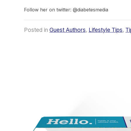
Follow her on twitter: @diabetesmedia
Posted in
Guest Authors
,
Lifestyle Tips
,
Ti