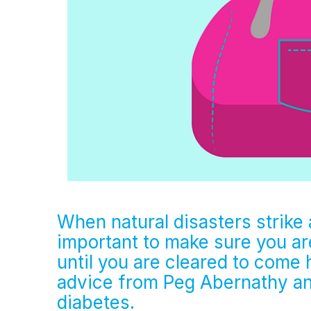
When natural disasters strike a
important to make sure you a
until you are cleared to come
advice from Peg Abernathy a
diabetes.