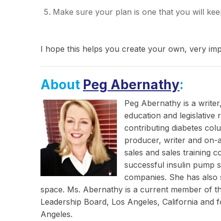
Make sure your plan is one that you will kee
I hope this helps you create your own, very im
About
Peg Abernathy
:
Peg Abernathy is a writer
education and legislative
contributing diabetes col
producer, writer and on-a
sales and sales training 
successful insulin pump s
companies. She has also s
space. Ms. Abernathy is a current member of 
Leadership Board, Los Angeles, California and
Angeles.