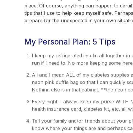
place. Of course, anything can happen to derail
tips that I use to help keep myself safe. Perhaps
prepare for the unexpected in your own situati
My Personal Plan: 5 Tips
I keep my refrigerated insulin all together in
run if I need to. No more keeping some her
All and I mean ALL of my diabetes supplies a
neon pink duffle bag so that I can quickly s
Nothing else is in that cabinet. **the neon co
Every night, I always keep my purse WITH 
health insurance card, diabetes kit, etc. all w
Tell your family and/or friends about your pl
know where your things are and perhaps can