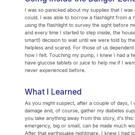
I was so panicked about my supplies that I was 
could. I was able to borrow a flashlight from a 
using the flashlight to survey the sight before 
and every time I started to step inside, the hous
smart!) decision to wait until we were told by the 
helpless and scared. For those of us dependent 
how I felt. Touching my pump, I knew I had a few
have glucose tablets or juice to help me if I went
never experienced before.
What I Learned
As you might suspect, after a couple of days, I
damage and, of course, gather my diabetes suppl
you take anything away from this story, it's thi
emergency, big or small, can be made much worse 
After that earthquake nightmare, I knew I had t