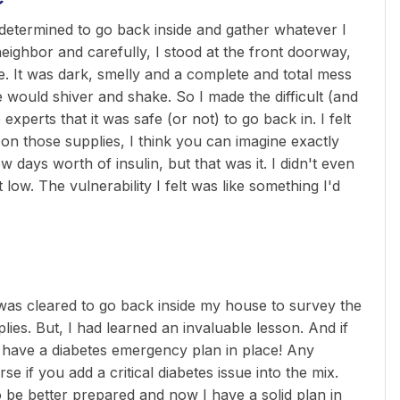
determined to go back inside and gather whatever I
neighbor and carefully, I stood at the front doorway,
me. It was dark, smelly and a complete and total mess
e would shiver and shake. So I made the difficult (and
experts that it was safe (or not) to go back in. I felt
on those supplies, I think you can imagine exactly
 days worth of insulin, but that was it. I didn't even
 low. The vulnerability I felt was like something I'd
 was cleared to go back inside my house to survey the
ies. But, I had learned an invaluable lesson. And if
s: have a diabetes emergency plan in place! Any
if you add a critical diabetes issue into the mix.
o be better prepared and now I have a solid plan in