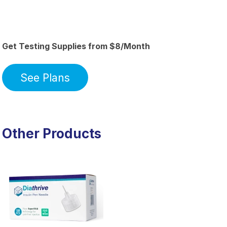
Get Testing Supplies from $8/Month
See Plans
Other Products