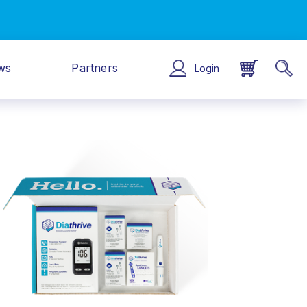
ws
Partners
Login