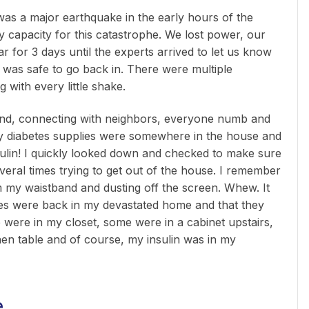
was a major earthquake in the early hours of the
capacity for this catastrophe. We lost power, our
 for 3 days until the experts arrived to let us know
 was safe to go back in. There were multiple
 with every little shake.
und, connecting with neighbors, everyone numb and
 my diabetes supplies were somewhere in the house and
nsulin! I quickly looked down and checked to make sure
several times trying to get out of the house. I remember
 my waistband and dusting off the screen. Whew. It
lies were back in my devastated home and that they
 were in my closet, some were in a cabinet upstairs,
en table and of course, my insulin was in my
e