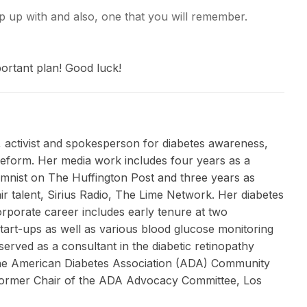
p up with and also, one that you will remember.
portant plan! Good luck!
, activist and spokesperson for diabetes awareness,
 reform. Her media work includes four years as a
umnist on The Huffington Post and three years as
ir talent, Sirius Radio, The Lime Network. Her diabetes
corporate career includes early tenure at two
tart-ups as well as various blood glucose monitoring
erved as a consultant in the diabetic retinopathy
the American Diabetes Association (ADA) Community
 former Chair of the ADA Advocacy Committee, Los