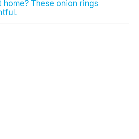
at home? These onion rings
tful.