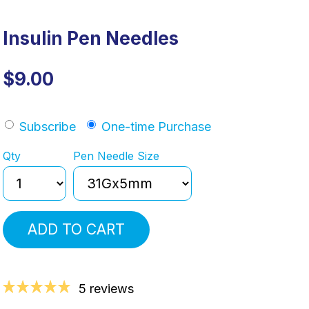
Insulin Pen Needles
$9.00
Subscribe
One-time Purchase
Qty
Pen Needle Size
ADD TO CART
5 reviews