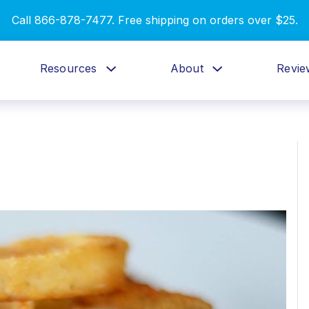
Call 866-878-7477. Free shipping on orders over $25.
Resources
About
Revie