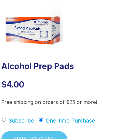
Alcohol Prep Pads
$4.00
Free shipping on orders of $25 or more!
Subscribe
One-time Purchase