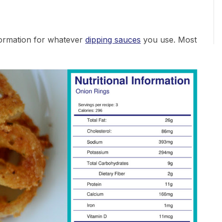
nformation for whatever
dipping sauces
you use. Most