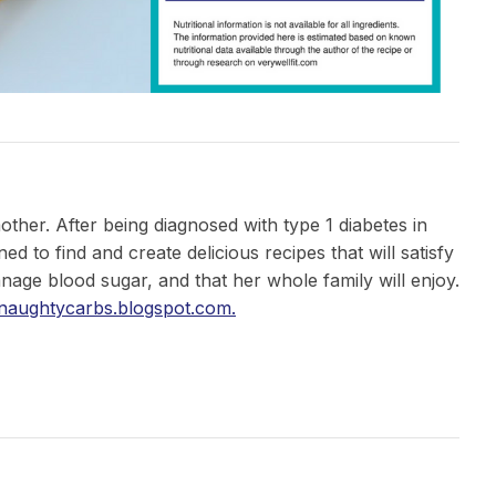
mother. After being diagnosed with type 1 diabetes in
 to find and create delicious recipes that will satisfy
nage blood sugar, and that her whole family will enjoy.
/naughtycarbs.blogspot.com.