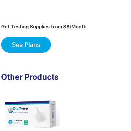
Get Testing Supplies from $8/Month
See Plans
Other Products