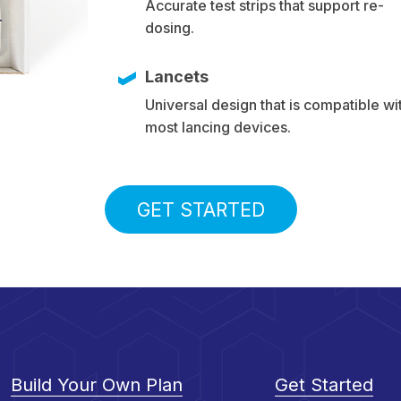
Accurate test strips that support re-
dosing.
Lancets
Universal design that is compatible wi
most lancing devices.
GET STARTED
Build Your Own Plan
Get Started