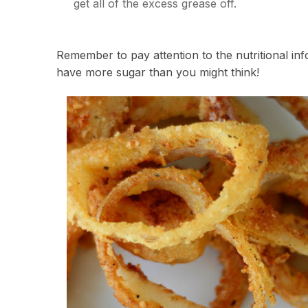
get all of the excess grease off.
Remember to pay attention to the nutritional i
have more sugar than you might think!