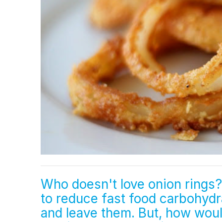
Who doesn't love onion rings? 
to reduce fast food carbohydra
and leave them. But, how would