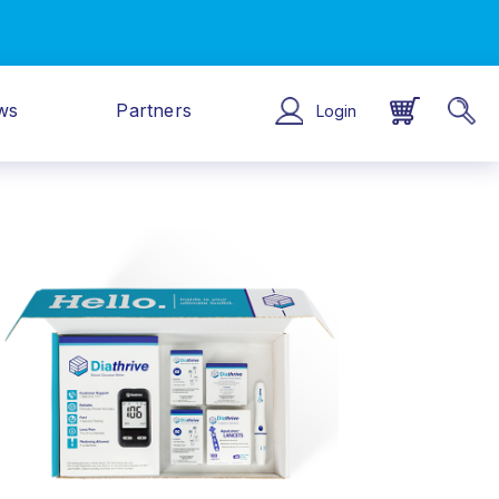
ws
Partners
Login