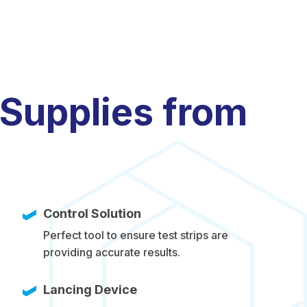
 Supplies from
Control Solution
Perfect tool to ensure test strips are
providing accurate results.
Lancing Device