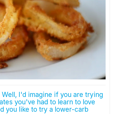
Well, I'd imagine if you are trying
tes you've had to learn to love
 you like to try a lower-carb