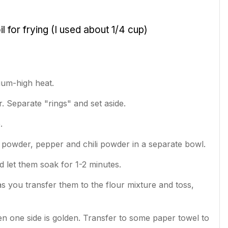
oil for frying (I used about 1/4 cup)
ium-high heat.
r. Separate "rings" and set aside.
e.
ic powder, pepper and chili powder in a separate bowl.
d let them soak for 1-2 minutes.
as you transfer them to the flour mixture and toss,
hen one side is golden. Transfer to some paper towel to