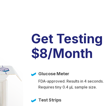
Get Testing
$8/Month
Glucose Meter
FDA-approved. Results in 4 seconds.
Requires tiny 0.4 µL sample size.
Test Strips