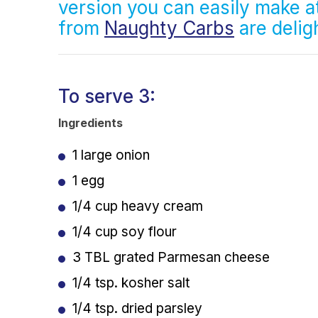
version you can easily make 
from
Naughty Carbs
are deligh
To serve 3:
Ingredients
1 large onion
1 egg
1/4 cup heavy cream
1/4 cup soy flour
3 TBL grated Parmesan cheese
1/4 tsp. kosher salt
1/4 tsp. dried parsley