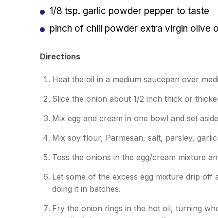
1/8 tsp. garlic powder
pepper to taste
pinch of chili powder
extra virgin olive 
Directions
Heat the oil in a medium saucepan over med
Slice the onion about 1/2 inch thick or thicke
Mix egg and cream in one bowl and set asid
Mix soy flour, Parmesan, salt, parsley, garl
Toss the onions in the egg/cream mixture an
Let some of the excess egg mixture drip off 
doing it in batches.
Fry the onion rings in the hot oil, turning w