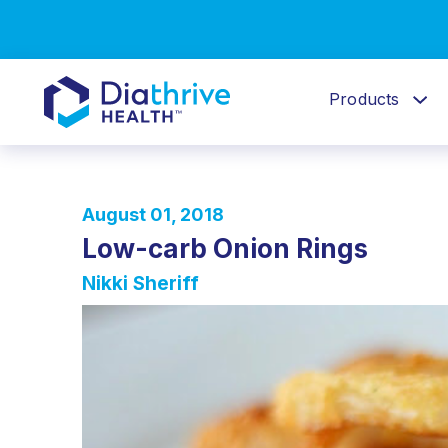
Products
August 01, 2018
Low-carb Onion Rings
Nikki Sheriff