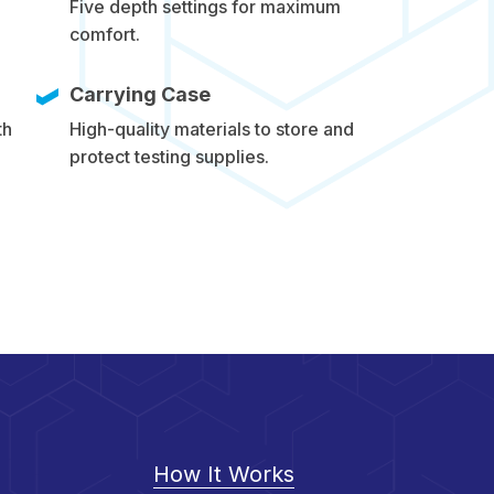
Five depth settings for maximum
comfort.
Carrying Case
th
High-quality materials to store and
protect testing supplies.
How It Works