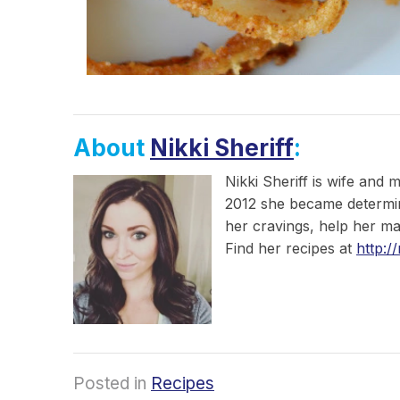
About
Nikki Sheriff
:
Nikki Sheriff is wife and 
2012 she became determined
her cravings, help her ma
Find her recipes at
http:/
Posted in
Recipes