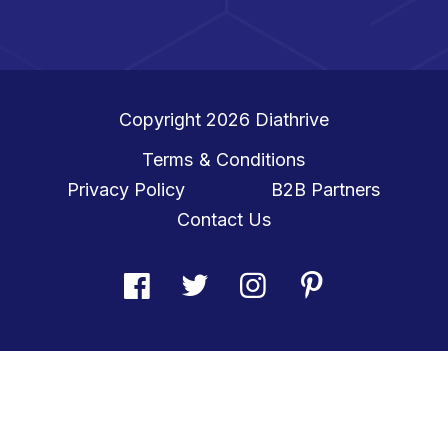
Copyright 2026
Diathrive
Terms & Conditions
Privacy Policy
B2B Partners
Contact Us