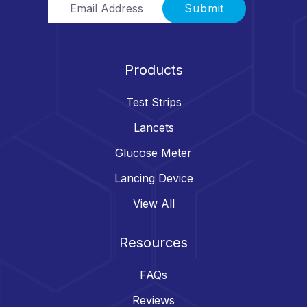
Submit
Products
Test Strips
Lancets
Glucose Meter
Lancing Device
View All
Resources
FAQs
Reviews