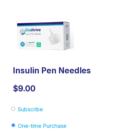
Insulin Pen Needles
$9.00
Subscribe
One-time Purchase