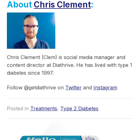
About
Chris Clement
:
Chris Clement (Clem) is social media manager and
content director at Diathrive. He has lived with type 1
diabetes since 1997.
Follow @getdiathrive on
Twitter
and
Instagram
Posted in
Treatments
,
Type 2 Diabetes