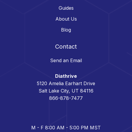
Guides
About Us
Blog
Contact
Send an Email
Diathrive
5120 Amelia Earhart Drive
Salt Lake City, UT 84116
866-878-7477
M - F 8:00 AM - 5:00 PM MST