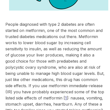
People diagnosed with type 2 diabetes are often
started on metformin, one of the most common and
trusted diabetes medications out there. Metformin
works to lower blood sugar by increasing cell
sensitivity to insulin, as well as reducing the amount
of glucose your liver produces, making it also a
good choice for those with prediabetes and
polycystic ovary syndrome, who are also at risk of
being unable to manage high blood sugar levels. But,
just like other medications, this drug has common
side effects. If you use metformin immediate-release
(IR) you have probably experienced some of the top
listed side effects of metformin
[
1
]: nausea, vomiting,
stomach upset, diarrhea, heartburn. Any of these a