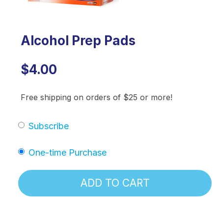
Alcohol Prep Pads
$4.00
Free shipping on orders of $25 or more!
Subscribe
One-time Purchase
ADD TO CART