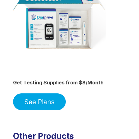
Get Testing Supplies from $8/Month
See Plans
Other Products