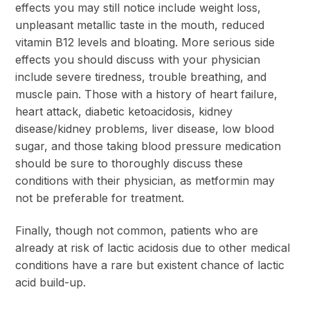
effects you may still notice include weight loss,
unpleasant metallic taste in the mouth, reduced
vitamin B12 levels and bloating. More serious side
effects you should discuss with your physician
include severe tiredness, trouble breathing, and
muscle pain. Those with a history of heart failure,
heart attack, diabetic ketoacidosis, kidney
disease/kidney problems, liver disease, low blood
sugar, and those taking blood pressure medication
should be sure to thoroughly discuss these
conditions with their physician, as metformin may
not be preferable for treatment.
Finally, though not common, patients who are
already at risk of lactic acidosis due to other medical
conditions have a rare but existent chance of lactic
acid build-up.