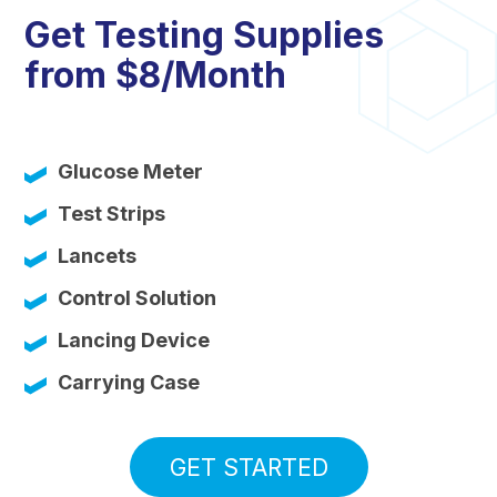
Get Testing Supplies
from $8/Month
Glucose Meter
Test Strips
Lancets
Control Solution
Lancing Device
Carrying Case
GET STARTED