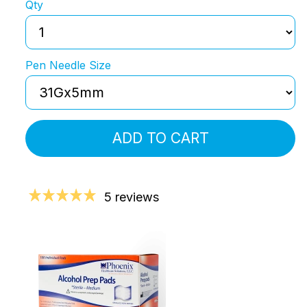
Qty
Pen Needle Size
ADD TO CART
5 reviews