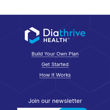
Build Your Own Plan
Get Started
How It Works
Join our newsletter
Email Address