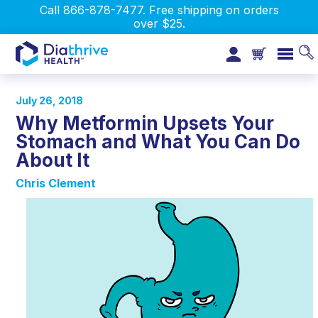
Call 866-878-7477. Free shipping on orders
over $25.
July 26, 2018
Why Metformin Upsets Your
Stomach and What You Can Do
About It
Chris Clement