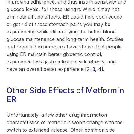
improving adherence, and thus insulin sensitivity and
glucose levels, for those using it. While it may not
eliminate all side effects, ER could help you reduce
or get rid of those stomach pains you may be
experiencing while still enjoying the better blood
glucose maintenance and long-term health. Studies
and reported experiences have shown that people
using ER maintain better glycemic control,
experience less gastrointestinal side effects, and
have an overall better experience [
2
,
3
,
4
].
Other Side Effects of Metformin
ER
Unfortunately, a few other drug information
characteristics of metformin won't change with the
switch to extended-release. Other common side