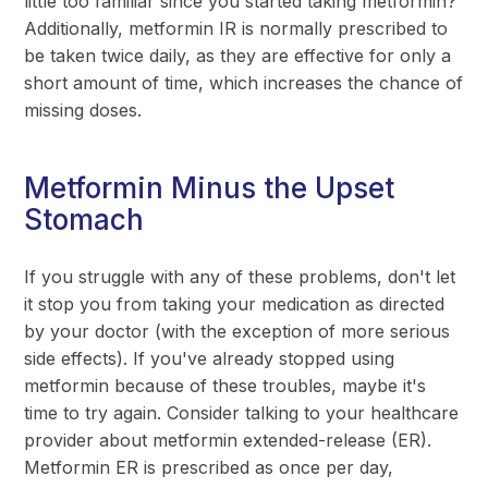
little too familiar since you started taking metformin?
Additionally, metformin IR is normally prescribed to
be taken twice daily, as they are effective for only a
short amount of time, which increases the chance of
missing doses.
Metformin Minus the Upset
Stomach
If you struggle with any of these problems, don't let
it stop you from taking your medication as directed
by your doctor (with the exception of more serious
side effects). If you've already stopped using
metformin because of these troubles, maybe it's
time to try again. Consider talking to your healthcare
provider about metformin extended-release (ER).
Metformin ER is prescribed as once per day,