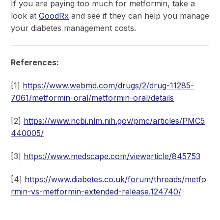
If you are paying too much for metformin, take a
look at
GoodRx
and see if they can help you manage
your diabetes management costs.
References:
[1]
https://www.webmd.com/drugs/2/drug-11285-
7061/metformin-oral/metformin-oral/details
[2]
https://www.ncbi.nlm.nih.gov/pmc/articles/PMC5
440005/
[3]
https://www.medscape.com/viewarticle/845753
[4]
https://www.diabetes.co.uk/forum/threads/metfo
rmin-vs-metformin-extended-release.124740/