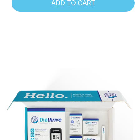
ADD TO CART