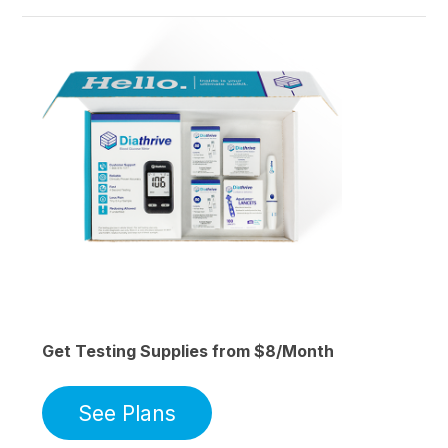
Get Testing Supplies from $8/Month
See Plans