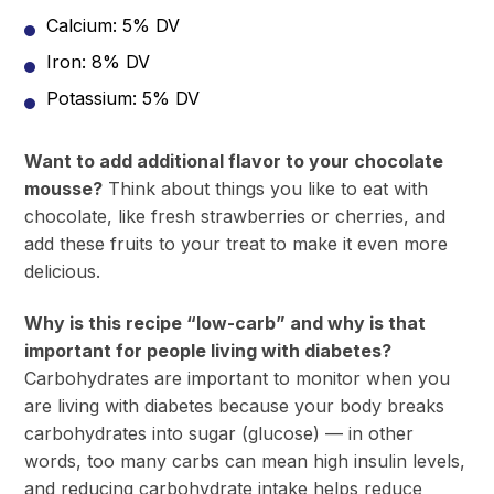
Calcium: 5% DV
Iron: 8% DV
Potassium: 5% DV
Want to add additional flavor to your chocolate
mousse?
Think about things you like to eat with
chocolate, like fresh strawberries or cherries, and
add these fruits to your treat to make it even more
delicious.
Why is this recipe “low-carb” and why is that
important for people living with diabetes?
Carbohydrates are important to monitor when you
are living with diabetes because your body breaks
carbohydrates into sugar (glucose) — in other
words, too many carbs can mean high insulin levels,
and reducing carbohydrate intake helps reduce