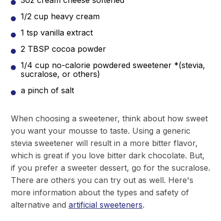
3oz cream cheese softened
1/2 cup heavy cream
1 tsp vanilla extract
2 TBSP cocoa powder
1/4 cup no-calorie powdered sweetener *(stevia,
sucralose, or others)
a pinch of salt
When choosing a sweetener, think about how sweet
you want your mousse to taste. Using a generic
stevia sweetener will result in a more bitter flavor,
which is great if you love bitter dark chocolate. But,
if you prefer a sweeter dessert, go for the sucralose.
There are others you can try out as well. Here's
more information about the types and safety of
alternative and
artificial sweeteners
.