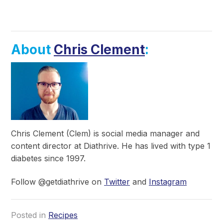
About
Chris Clement
:
Chris Clement (Clem) is social media manager and
content director at Diathrive. He has lived with type 1
diabetes since 1997.
Follow @getdiathrive on
Twitter
and
Instagram
Posted in
Recipes