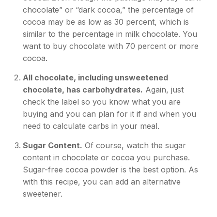
chocolate” or “dark cocoa,” the percentage of
cocoa may be as low as 30 percent, which is
similar to the percentage in milk chocolate. You
want to buy chocolate with 70 percent or more
cocoa.
All chocolate, including unsweetened
chocolate, has carbohydrates.
Again, just
check the label so you know what you are
buying and you can plan for it if and when you
need to calculate carbs in your meal.
Sugar Content.
Of course, watch the sugar
content in chocolate or cocoa you purchase.
Sugar-free cocoa powder is the best option. As
with this recipe, you can add an alternative
sweetener.