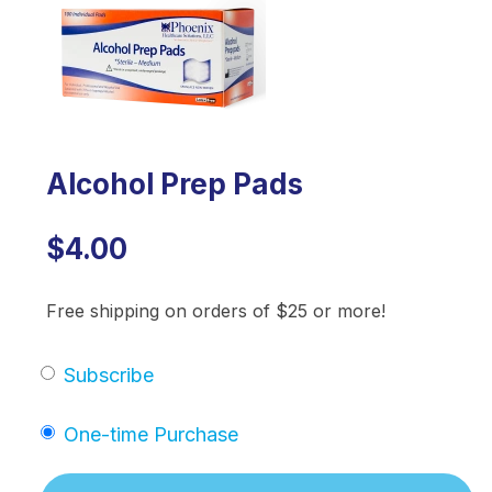
Alcohol Prep Pads
$4.00
Free shipping on orders of $25 or more!
Subscribe
One-time Purchase