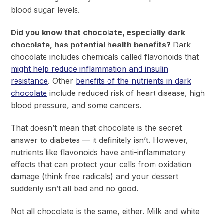
blood sugar levels.
Did you know that chocolate, especially dark
chocolate, has potential health benefits?
Dark
chocolate includes chemicals called flavonoids that
might help reduce inflammation and insulin
resistance
. Other
benefits of the nutrients in dark
chocolate
include reduced risk of heart disease, high
blood pressure, and some cancers.
That doesn’t mean that chocolate is the secret
answer to diabetes — it definitely isn’t. However,
nutrients like flavonoids have anti-inflammatory
effects that can protect your cells from oxidation
damage (think free radicals) and your dessert
suddenly isn’t all bad and no good.
Not all chocolate is the same, either. Milk and white