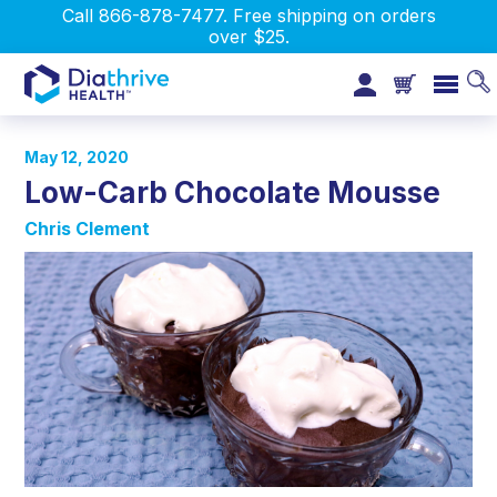
Call 866-878-7477. Free shipping on orders
over $25.
May 12, 2020
Low-Carb Chocolate Mousse
Chris Clement