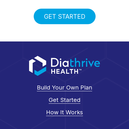
GET STARTED
Build Your Own Plan
Get Started
How It Works