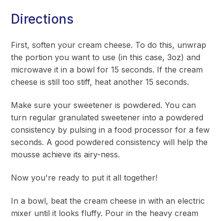
Directions
First, soften your cream cheese. To do this, unwrap
the portion you want to use (in this case, 3oz) and
microwave it in a bowl for 15 seconds. If the cream
cheese is still too stiff, heat another 15 seconds.
Make sure your sweetener is powdered. You can
turn regular granulated sweetener into a powdered
consistency by pulsing in a food processor for a few
seconds. A good powdered consistency will help the
mousse achieve its airy-ness.
Now you're ready to put it all together!
In a bowl, beat the cream cheese in with an electric
mixer until it looks fluffy. Pour in the heavy cream