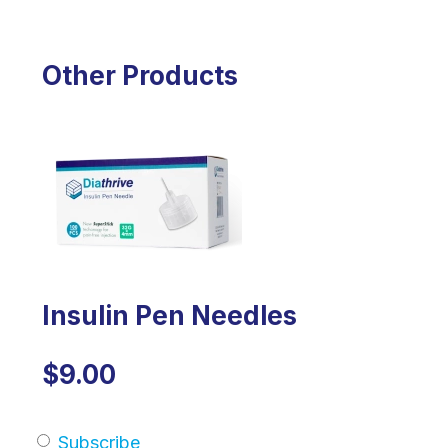
Other Products
Insulin Pen Needles
$9.00
Subscribe