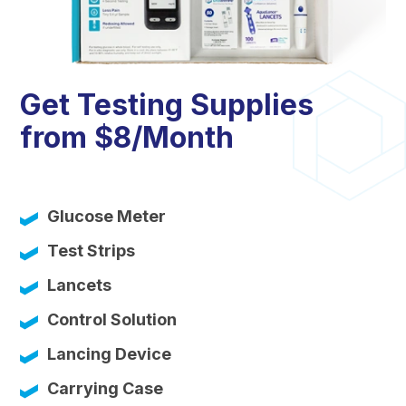
Get Testing Supplies
from $8/Month
Glucose Meter
Test Strips
Lancets
Control Solution
Lancing Device
Carrying Case