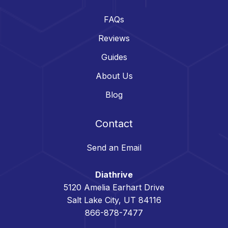
FAQs
Reviews
Guides
About Us
Blog
Contact
Send an Email
Diathrive
5120 Amelia Earhart Drive
Salt Lake City, UT 84116
866-878-7477