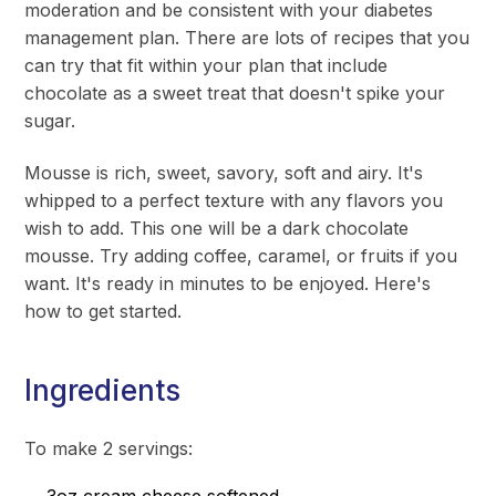
moderation and be consistent with your diabetes
management plan. There are lots of recipes that you
can try that fit within your plan that include
chocolate as a sweet treat that doesn't spike your
sugar.
Mousse is rich, sweet, savory, soft and airy. It's
whipped to a perfect texture with any flavors you
wish to add. This one will be a dark chocolate
mousse. Try adding coffee, caramel, or fruits if you
want. It's ready in minutes to be enjoyed. Here's
how to get started.
Ingredients
To make 2 servings: