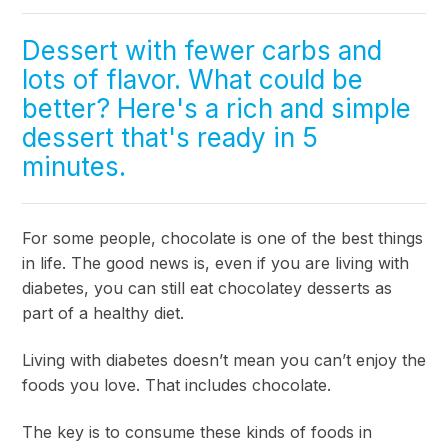
Dessert with fewer carbs and
lots of flavor. What could be
better? Here's a rich and simple
dessert that's ready in 5
minutes.
For some people, chocolate is one of the best things
in life. The good news is, even if you are living with
diabetes, you can still eat chocolatey desserts as
part of a healthy diet.
Living with diabetes doesn’t mean you can’t enjoy the
foods you love. That includes chocolate.
The key is to consume these kinds of foods in