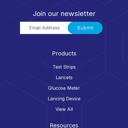
Join our newsletter
Email Address
Submit
Products
Test Strips
Lancets
Glucose Meter
Lancing Device
View All
Resources