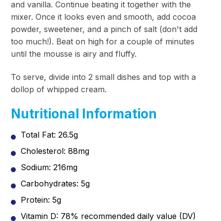
and vanilla. Continue beating it together with the
mixer. Once it looks even and smooth, add cocoa
powder, sweetener, and a
pinch
of salt (don't add
too much!). Beat on high for a couple of minutes
until the mousse is airy and fluffy.
To serve, divide into 2 small dishes and top with a
dollop of whipped cream.
Nutritional Information
Total Fat: 26.5g
Cholesterol: 88mg
Sodium: 216mg
Carbohydrates: 5g
Protein: 5g
Vitamin D: 78% recommended daily value (DV)