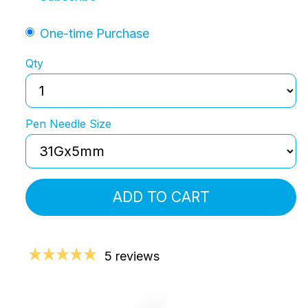
One-time Purchase
Qty
Pen Needle Size
ADD TO CART
5 reviews