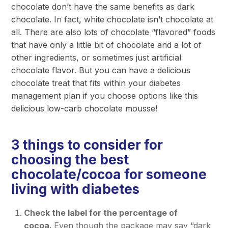
chocolate don’t have the same benefits as dark
chocolate. In fact, white chocolate isn’t chocolate at
all. There are also lots of chocolate “flavored” foods
that have only a little bit of chocolate and a lot of
other ingredients, or sometimes just artificial
chocolate flavor. But you can have a delicious
chocolate treat that fits within your diabetes
management plan if you choose options like this
delicious low-carb chocolate mousse!
3 things to consider for
choosing the best
chocolate/cocoa for someone
living with diabetes
Check the label for the percentage of
cocoa.
Even though the package may say “dark