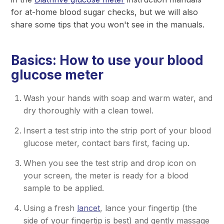
for at-home blood sugar checks, but we will also
share some tips that you won't see in the manuals.
Basics: How to use your blood
glucose meter
Wash your hands with soap and warm water, and
dry thoroughly with a clean towel.
Insert a test strip into the strip port of your blood
glucose meter, contact bars first, facing up.
When you see the test strip and drop icon on
your screen, the meter is ready for a blood
sample to be applied.
Using a fresh
lancet
, lance your fingertip (the
side of your fingertip is best) and gently massage