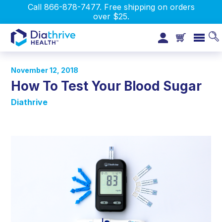
Call 866-878-7477. Free shipping on orders
over $25.
November 12, 2018
How To Test Your Blood Sugar
Diathrive