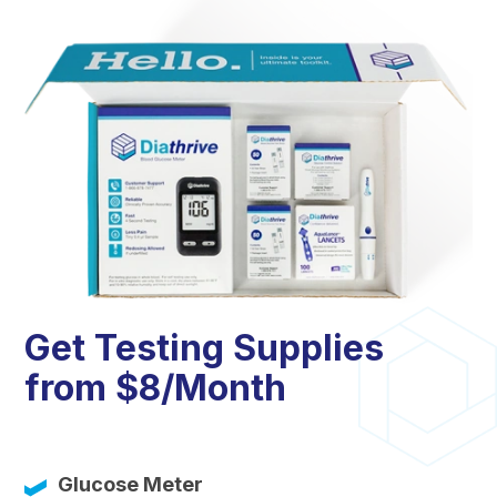
Get Testing Supplies
from $8/Month
Glucose Meter