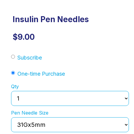
Insulin Pen Needles
$9.00
Subscribe
One-time Purchase
Qty
Pen Needle Size