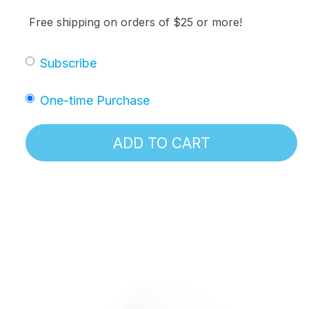
Free shipping on orders of $25 or more!
Subscribe
One-time Purchase
ADD TO CART