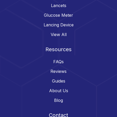
Lancets
Glucose Meter
Lancing Device
View All
Resources
FAQs
Reviews
Guides
About Us
Blog
Contact