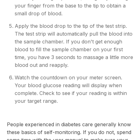
your finger from the base to the tip to obtain a
small drop of blood.
Apply the blood drop to the tip of the test strip.
The test strip will automatically pull the blood into
the sample chamber. If you don't get enough
blood to fill the sample chamber on your first
time, you have 3 seconds to massage a little more
blood out and reapply.
Watch the countdown on your meter screen.
Your blood glucose reading will display when
complete. Check to see if your reading is within
your target range.
People experienced in diabetes care generally know
these basics of self-monitoring. If you do not, spend
some time with the user manual to make sure your