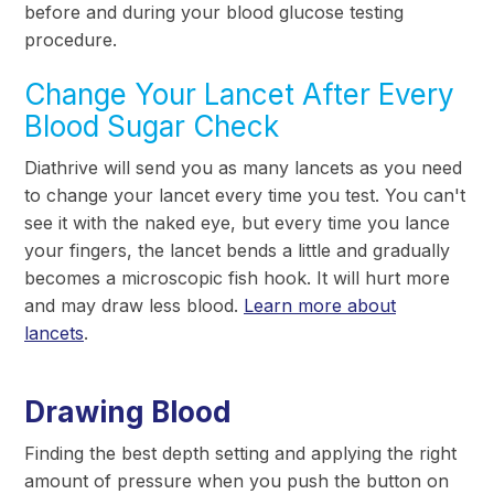
before and during your blood glucose testing
procedure.
Change Your Lancet After Every
Blood Sugar Check
Diathrive will send you as many lancets as you need
to change your lancet every time you test. You can't
see it with the naked eye, but every time you lance
your fingers, the lancet bends a little and gradually
becomes a microscopic fish hook. It will hurt more
and may draw less blood.
Learn more about
lancets
.
Drawing Blood
Finding the best depth setting and applying the right
amount of pressure when you push the button on