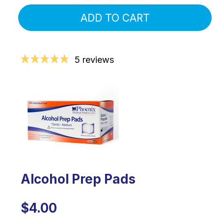
ADD TO CART
5 reviews
Alcohol Prep Pads
$4.00