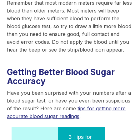
Remember that most modern meters require far less
blood than older meters. Most meters will beep
when they have sufficient blood to perform the
blood glucose test, so try to draw a little more blood
than you need to ensure good, full contact and
avoid error codes. Do not apply the blood until you
hear the beep or see the strip/blood icon appear.
Getting Better Blood Sugar
Accuracy
Have you been surprised with your numbers after a
blood sugar test, or have you even been suspicious
of the result? Here are some
tips for getting more
accurate blood sugar readings
.