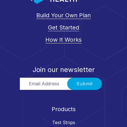
Build Your Own Plan
Get Started
How It Works
Join our newsletter
Email Address
Submit
Products
Test Strips