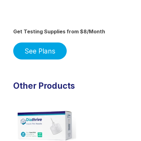
Get Testing Supplies from $8/Month
See Plans
Other Products