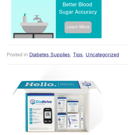
Posted in
Diabetes Supplies
,
Tips
,
Uncategorized