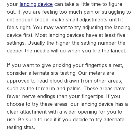
your
lancing device
can take a little time to figure
out. If you are feeling too much pain or struggling to
get enough blood, make small adjustments until it
feels right. You may want to try adjusting the lancing
device first. Most lancing devices have at least five
settings. Usually the higher the setting number the
deeper the needle will go when you fire the lancet.
If you want to give pricking your fingertips a rest,
consider alternate site testing. Our meters are
approved to read blood drawn from other areas,
such as the forearm and palms. These areas have
fewer nerve endings than your fingertips. If you
choose to try these areas, our lancing device has a
clear attachment with a wider opening for you to
use. Be sure to use it if you decide to try alternate
testing sites.