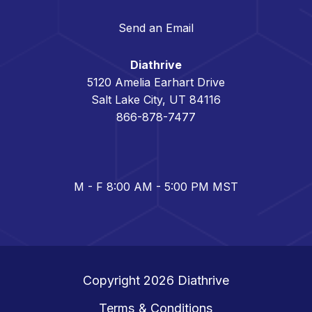
Send an Email
Diathrive
5120 Amelia Earhart Drive
Salt Lake City, UT 84116
866-878-7477
M - F 8:00 AM - 5:00 PM MST
Copyright 2026
Diathrive
Terms & Conditions