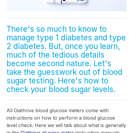
There's so much to know to
manage type 1 diabetes and type
2 diabetes. But, once you learn,
much of the tedious details
become second nature. Let's
take the guesswork out of blood
sugar testing. Here's how to
check your blood sugar levels
.
All Diathrive blood glucose meters come with
instructions on how to perform a blood glucose
level check. Here we will talk about what is generally
in the
Diathrive glucose meter
instruction manuals