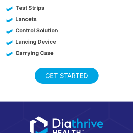
Test Strips
Lancets
Control Solution
Lancing Device
Carrying Case
GET STARTED