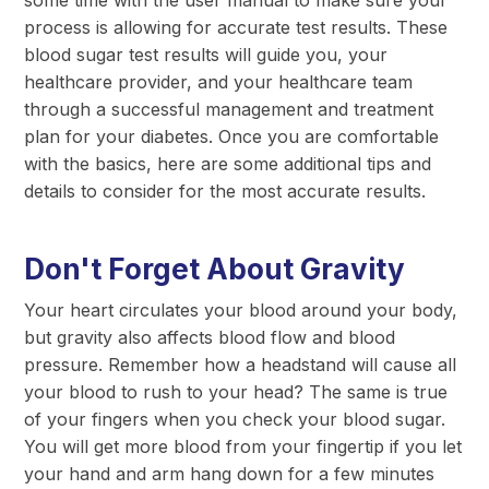
process is allowing for accurate test results. These
blood sugar test results will guide you, your
healthcare provider, and your healthcare team
through a successful management and treatment
plan for your diabetes. Once you are comfortable
with the basics, here are some additional tips and
details to consider for the most accurate results.
Don't Forget About Gravity
Your heart circulates your blood around your body,
but gravity also affects blood flow and blood
pressure. Remember how a headstand will cause all
your blood to rush to your head? The same is true
of your fingers when you check your blood sugar.
You will get more blood from your fingertip if you let
your hand and arm hang down for a few minutes