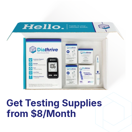
Get Testing Supplies
from $8/Month