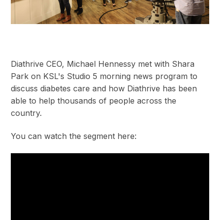
Diathrive CEO, Michael Hennessy met with Shara
Park on KSL's Studio 5 morning news program to
discuss diabetes care and how Diathrive has been
able to help thousands of people across the
country.
You can watch the segment here: