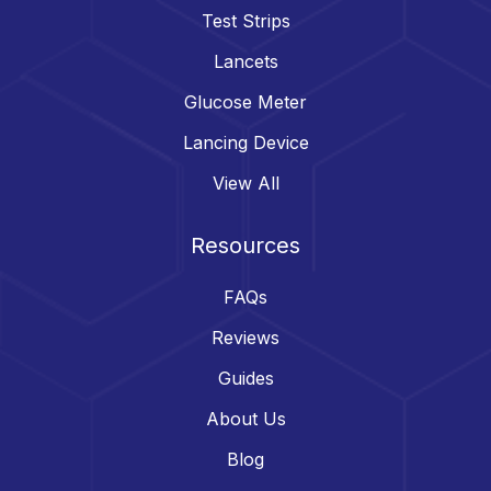
Test Strips
Lancets
Glucose Meter
Lancing Device
View All
Resources
FAQs
Reviews
Guides
About Us
Blog