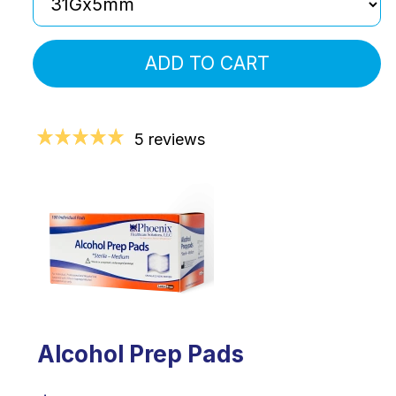
ADD TO CART
5 reviews
Alcohol Prep Pads