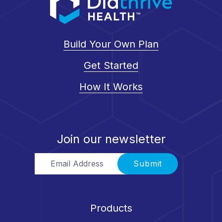
Build Your Own Plan
Get Started
How It Works
Join our newsletter
Email Address
Submit
Products