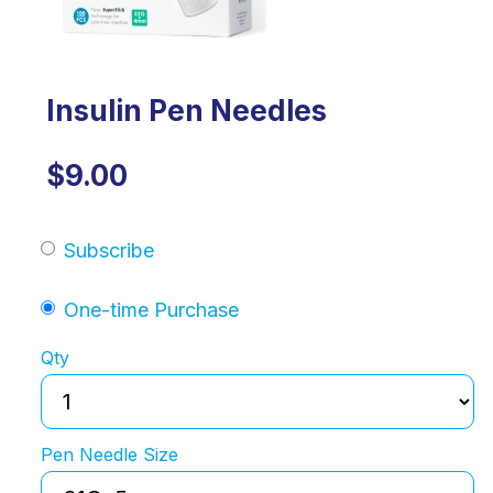
Insulin Pen Needles
$9.00
Subscribe
One-time Purchase
Qty
Pen Needle Size