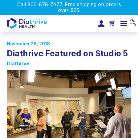
Call 866-878-7477. Free shipping on orders
over $25.
November 28, 2018
Diathrive Featured on Studio 5
Diathrive