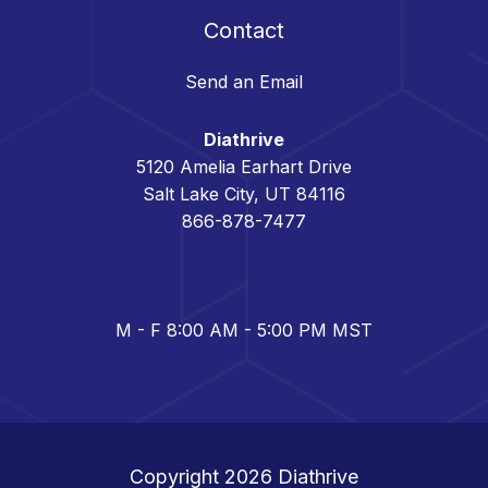
Contact
Send an Email
Diathrive
5120 Amelia Earhart Drive
Salt Lake City, UT 84116
866-878-7477
M - F 8:00 AM - 5:00 PM MST
Copyright 2026
Diathrive