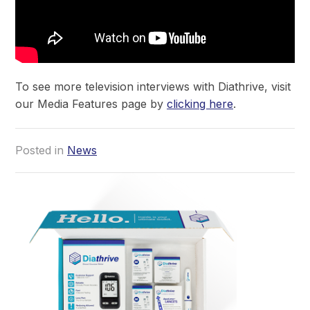
To see more television interviews with Diathrive, visit
our Media Features page by
clicking here
.
Posted in
News