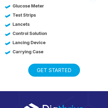
Glucose Meter
Test Strips
Lancets
Control Solution
Lancing Device
Carrying Case
GET STARTED