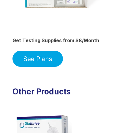
Get Testing Supplies from $8/Month
See Plans
Other Products