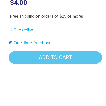
$4.00
Free shipping on orders of $25 or more!
Subscribe
One-time Purchase
ADD TO CART