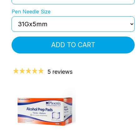
Pen Needle Size
ADD TO CART
5 reviews