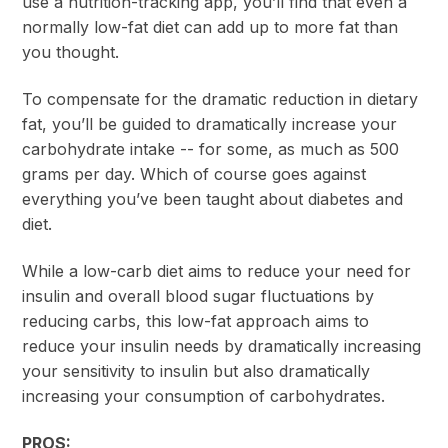
use a nutrition-tracking app, you’ll find that even a
normally low-fat diet can add up to more fat than
you thought.
To compensate for the dramatic reduction in dietary
fat, you’ll be guided to dramatically increase your
carbohydrate intake -- for some, as much as 500
grams per day. Which of course goes against
everything you’ve been taught about diabetes and
diet.
While a low-carb diet aims to reduce your need for
insulin and overall blood sugar fluctuations by
reducing carbs, this low-fat approach aims to
reduce your insulin needs by dramatically increasing
your sensitivity to insulin but also dramatically
increasing your consumption of carbohydrates.
PROS: