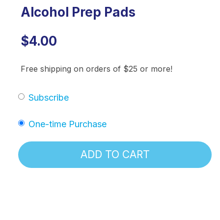
Alcohol Prep Pads
$4.00
Free shipping on orders of $25 or more!
Subscribe
One-time Purchase
ADD TO CART