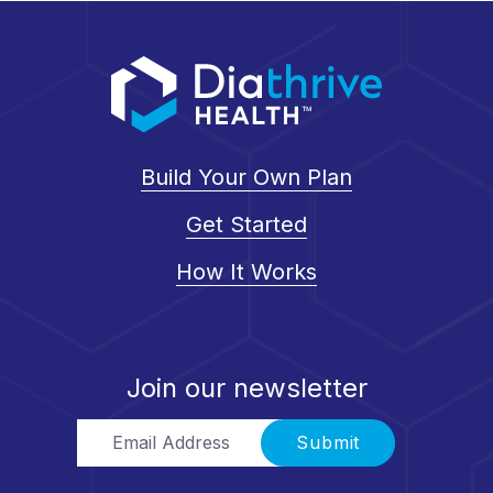
Build Your Own Plan
Get Started
How It Works
Join our newsletter
Email Address
Submit