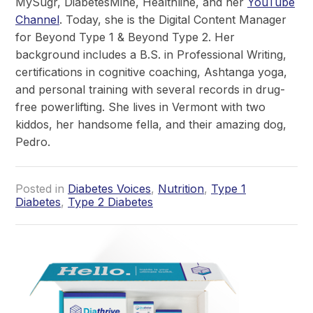
MySugr, DiabetesMine, Healthline, and her
YouTube
Channel
. Today, she is the Digital Content Manager
for Beyond Type 1 & Beyond Type 2. Her
background includes a B.S. in Professional Writing,
certifications in cognitive coaching, Ashtanga yoga,
and personal training with several records in drug-
free powerlifting. She lives in Vermont with two
kiddos, her handsome fella, and their amazing dog,
Pedro.
Posted in
Diabetes Voices
,
Nutrition
,
Type 1
Diabetes
,
Type 2 Diabetes