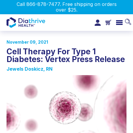
Call 866-878-7477. Free shipping on orders
over $25.
November 09, 2021
Cell Therapy For Type 1
Diabetes: Vertex Press Release
Jewels Doskicz, RN