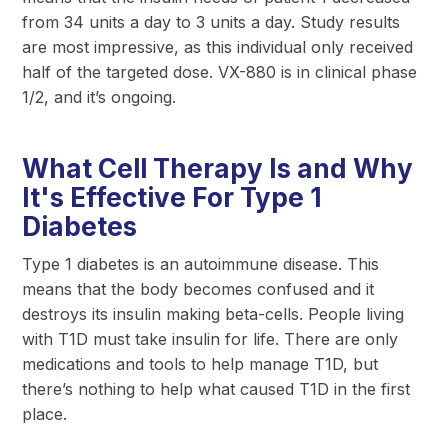
from 34 units a day to 3 units a day. Study results
are most impressive, as this individual only received
half of the targeted dose. VX-880 is in clinical phase
1/2, and it’s ongoing.
What Cell Therapy Is and Why
It's Effective For Type 1
Diabetes
Type 1 diabetes is an autoimmune disease. This
means that the body becomes confused and it
destroys its insulin making beta-cells. People living
with T1D must take insulin for life. There are only
medications and tools to help manage T1D, but
there’s nothing to help what caused T1D in the first
place.