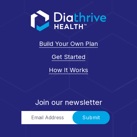
Build Your Own Plan
Get Started
How It Works
Join our newsletter
Email Address
Submit