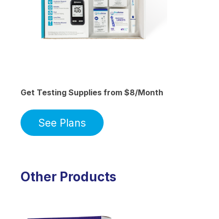
Get Testing Supplies from $8/Month
See Plans
Other Products