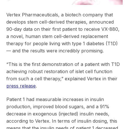
Vertex Pharmaceuticals, a biotech company that
develops stem cell-derived therapies, announced
90-day data on their first patient to receive VX-880,
a novel, human stem cell-derived replacement
therapy for people living with type 1 diabetes (T1D)
— and the results were incredibly promising.
“This is the first demonstration of a patient with T1D
achieving robust restoration of islet cell function
from such a cell therapy,” explained Vertex in their
press release
.
Patient 1 had measurable increases in insulin
production, improved blood sugars, and a 91%
decrease in exogenous (injected) insulin needs,
according to Vertex. In terms of insulin dosing, this
means that the insulin needs of patient 1 decreased