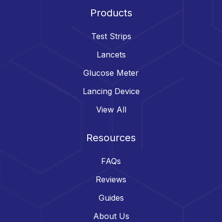
Products
Test Strips
Lancets
Glucose Meter
Lancing Device
View All
Resources
FAQs
Reviews
Guides
About Us