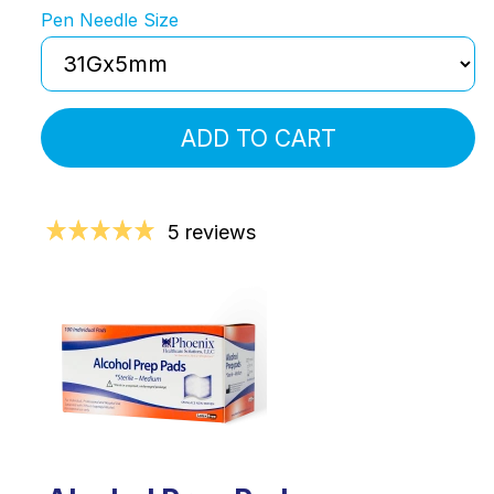
Pen Needle Size
ADD TO CART
5 reviews