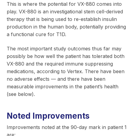
This is where the potential for VX-880 comes into
play. VX-880 is an investigational stem cell-derived
therapy that is being used to re-establish insulin
production in the human body, potentially providing
a functional cure for T1D.
The most important study outcomes thus far may
possibly be how well the patient has tolerated both
VX-880 and the required immune suppressing
medications, according to Vertex. There have been
no adverse effects — and there have been
measurable improvements in the patient’s health
(see below).
Noted Improvements
Improvements noted at the 90-day mark in patient 1
are: