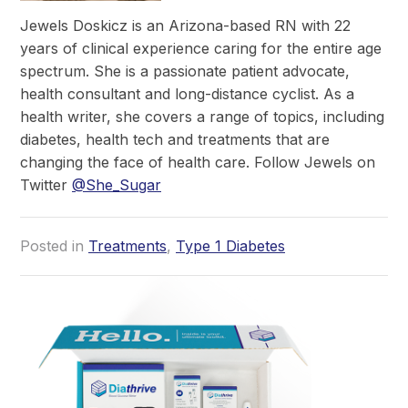
Jewels Doskicz is an Arizona-based RN with 22
years of clinical experience caring for the entire age
spectrum. She is a passionate patient advocate,
health consultant and long-distance cyclist. As a
health writer, she covers a range of topics, including
diabetes, health tech and treatments that are
changing the face of health care. Follow Jewels on
Twitter
@She_Sugar
Posted in
Treatments
,
Type 1 Diabetes