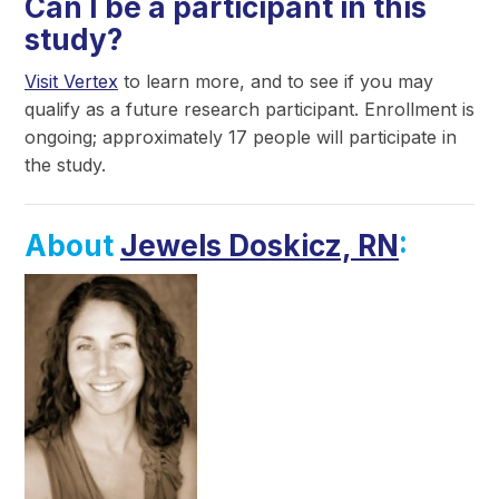
Can I be a participant in this
study?
Visit Vertex
to learn more, and to see if you may
qualify as a future research participant. Enrollment is
ongoing; approximately 17 people will participate in
the study.
About
Jewels Doskicz, RN
: