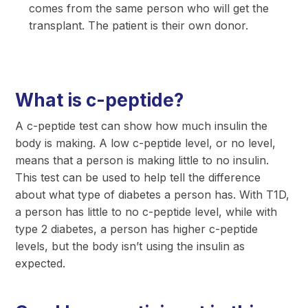
comes from the same person who will get the
transplant. The patient is their own donor.
What is c-peptide?
A c-peptide test can show how much insulin the
body is making. A low c-peptide level, or no level,
means that a person is making little to no insulin.
This test can be used to help tell the difference
about what type of diabetes a person has. With T1D,
a person has little to no c-peptide level, while with
type 2 diabetes, a person has higher c-peptide
levels, but the body isn’t using the insulin as
expected.