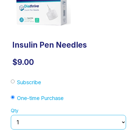
Insulin Pen Needles
$9.00
Subscribe
One-time Purchase
Qty