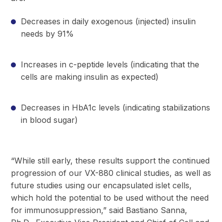
Decreases in daily exogenous (injected) insulin
needs by 91%
Increases in c-peptide levels (indicating that the
cells are making insulin as expected)
Decreases in HbA1c levels (indicating stabilizations
in blood sugar)
“While still early, these results support the continued
progression of our VX-880 clinical studies, as well as
future studies using our encapsulated islet cells,
which hold the potential to be used without the need
for immunosuppression,” said Bastiano Sanna,