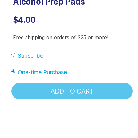
Alcohol Prep Pads
$4.00
Free shipping on orders of $25 or more!
Subscribe
One-time Purchase
ADD TO CART