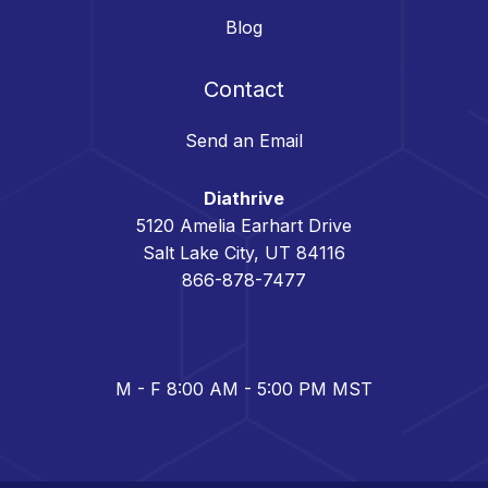
Blog
Contact
Send an Email
Diathrive
5120 Amelia Earhart Drive
Salt Lake City, UT 84116
866-878-7477
M - F 8:00 AM - 5:00 PM MST