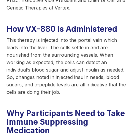
Ph.D., Executive Vice President and Chief of Cell and
Genetic Therapies at Vertex.
How VX-880 Is Administered
This therapy is injected into the portal vein which
leads into the liver. The cells settle in and are
nourished from the surrounding vessels. When
working as expected, the cells can detect an
individual’s blood sugar and adjust insulin as needed.
So, changes noted in injected insulin needs, blood
sugars, and c-peptide levels are all indicative that the
cells are doing their job.
Why Participants Need to Take
Immune Suppressing
Medication