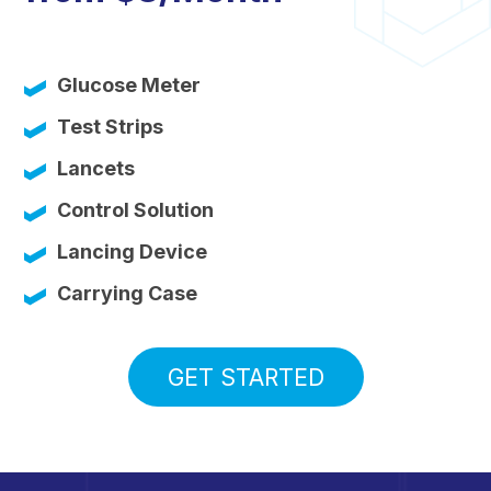
Glucose Meter
Test Strips
Lancets
Control Solution
Lancing Device
Carrying Case
GET STARTED