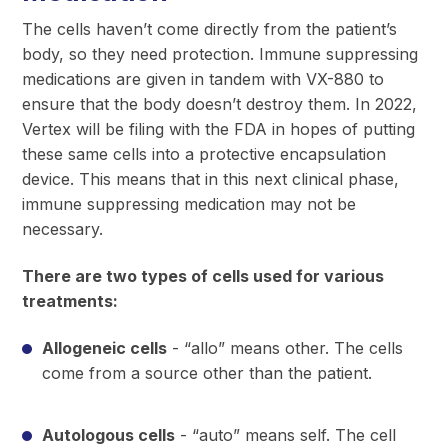
The cells haven’t come directly from the patient’s
body, so they need protection. Immune suppressing
medications are given in tandem with VX-880 to
ensure that the body doesn’t destroy them. In 2022,
Vertex will be filing with the FDA in hopes of putting
these same cells into a protective encapsulation
device. This means that in this next clinical phase,
immune suppressing medication may not be
necessary.
There are two types of cells used for various
treatments:
Allogeneic cells
- “allo” means other. The cells
come from a source other than the patient.
Autologous cells
- “auto” means self. The cell