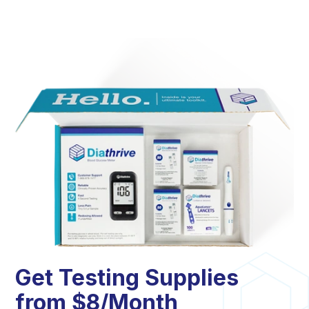
Get Testing Supplies
from $8/Month