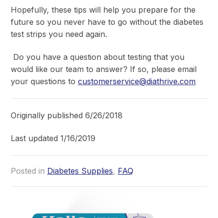
Hopefully, these tips will help you prepare for the
future so you never have to go without the diabetes
test strips you need again.
Do you have a question about testing that you
would like our team to answer? If so, please email
your questions to
customerservice@diathrive.com
Originally published 6/26/2018
Last updated 1/16/2019
Posted in
Diabetes Supplies
,
FAQ