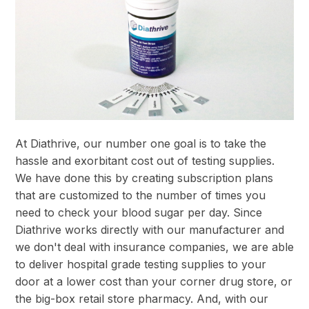
At Diathrive, our number one goal is to take the
hassle and exorbitant cost out of testing supplies.
We have done this by creating subscription plans
that are customized to the number of times you
need to check your blood sugar per day. Since
Diathrive works directly with our manufacturer and
we don't deal with insurance companies, we are able
to deliver hospital grade testing supplies to your
door at a lower cost than your corner drug store, or
the big-box retail store pharmacy. And, with our