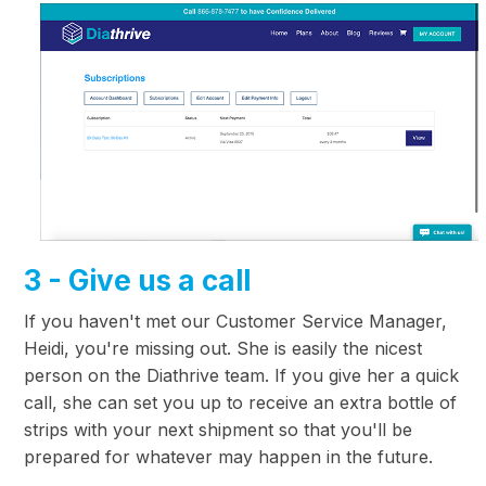
3 - Give us a call
If you haven't met our Customer Service Manager,
Heidi, you're missing out. She is easily the nicest
person on the Diathrive team. If you give her a quick
call, she can set you up to receive an extra bottle of
strips with your next shipment so that you'll be
prepared for whatever may happen in the future.