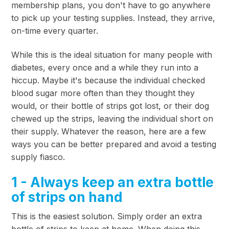
membership plans, you don't have to go anywhere
to pick up your testing supplies. Instead, they arrive,
on-time every quarter.
While this is the ideal situation for many people with
diabetes, every once and a while they run into a
hiccup. Maybe it's because the individual checked
blood sugar more often than they thought they
would, or their bottle of strips got lost, or their dog
chewed up the strips, leaving the individual short on
their supply. Whatever the reason, here are a few
ways you can be better prepared and avoid a testing
supply fiasco.
1 - Always keep an extra bottle
of strips on hand
This is the easiest solution. Simply order an extra
bottle of strips to keep at home. When doing this,