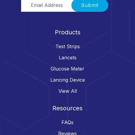
Email Address
Submit
Products
Test Strips
Lancets
Glucose Meter
Lancing Device
View All
Resources
FAQs
Reviews