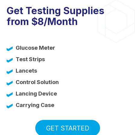
Get Testing Supplies
from $8/Month
Glucose Meter
Test Strips
Lancets
Control Solution
Lancing Device
Carrying Case
GET STARTED