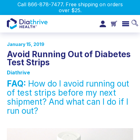
Call 866-878-7477. Free shipping on orders
over $25.
January 15, 2019
Avoid Running Out of Diabetes
Test Strips
Diathrive
FAQ:
How do I avoid running out
of test strips before my next
shipment? And what can I do if I
run out?