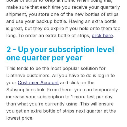
make sure that each time you receive your quarterly
shipment, you store one of the new bottles of strips
and use your backup bottle. Having an extra bottle
is great, but they do expire if you hold onto them too
long. To order an extra bottle of strips,
click here
.
2 - Up your subscription level
one quarter per year
This tends to be the most popular solution for
Diathrive customers. All you have to do is log in to
your
Customer Account
and click on the
Subscriptions link. From there, you can temporarily
increase your subscription to 1 more test per day
than what you're currently using. This will ensure
you get an extra bottle of strips next quarter at the
lowest price.