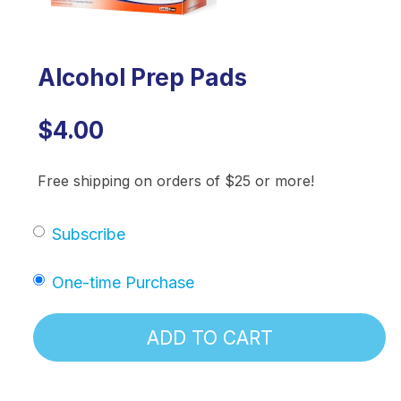
Alcohol Prep Pads
$4.00
Free shipping on orders of $25 or more!
Subscribe
One-time Purchase
ADD TO CART