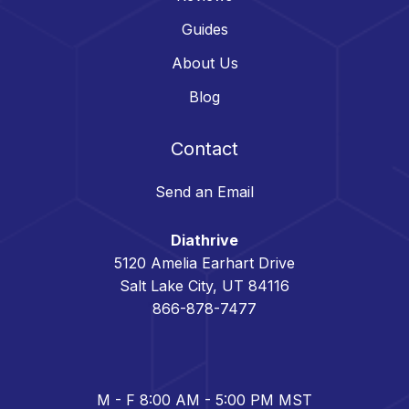
Guides
About Us
Blog
Contact
Send an Email
Diathrive
5120 Amelia Earhart Drive
Salt Lake City, UT 84116
866-878-7477
M - F 8:00 AM - 5:00 PM MST