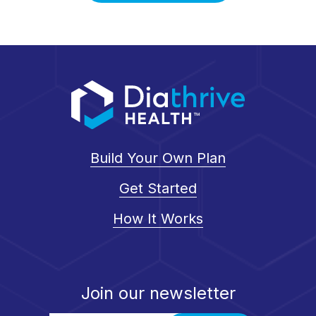
Build Your Own Plan
Get Started
How It Works
Join our newsletter