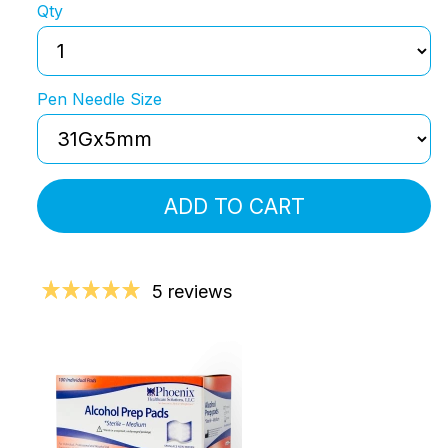
Qty
Pen Needle Size
ADD TO CART
5 reviews