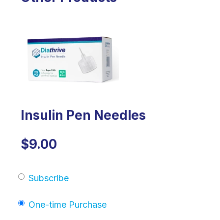
Insulin Pen Needles
$9.00
Subscribe
One-time Purchase