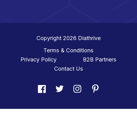
Copyright 2026
Diathrive
Terms & Conditions
Privacy Policy
B2B Partners
Contact Us