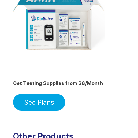
Get Testing Supplies from $8/Month
See Plans
Other Products